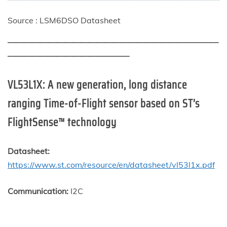
Source : LSM6DSO Datasheet
——————————————————————————
———————————————
VL53L1X
: A new generation, long distance
ranging Time-of-Flight sensor based on ST’s
FlightSense™ technology
Datasheet:
https://www.st.com/resource/en/datasheet/vl53l1x.pdf
Communication:
I2C