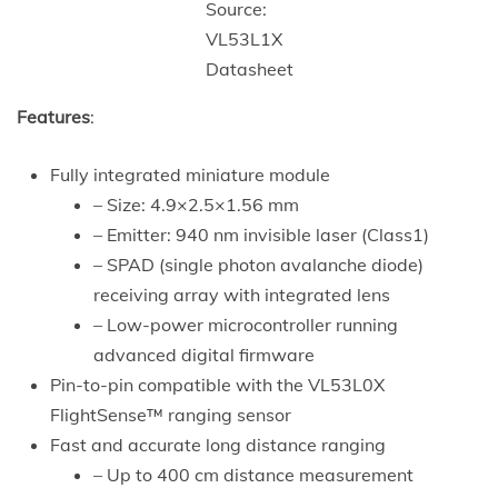
Source:
VL53L1X
Datasheet
Features
:
Fully integrated miniature module
– Size: 4.9×2.5×1.56 mm
– Emitter: 940 nm invisible laser (Class1)
– SPAD (single photon avalanche diode)
receiving array with integrated lens
– Low-power microcontroller running
advanced digital firmware
Pin-to-pin compatible with the VL53L0X
FlightSense™ ranging sensor
Fast and accurate long distance ranging
– Up to 400 cm distance measurement