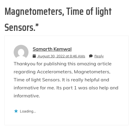
Magnetometers, Time of light
Sensors.
”
Samarth Kemwal
August 30, 2022 at 8:46 AMs
Reply
Thankyou for publishing this amazing article
regarding Accelerometers, Magnetometers,
Time of light Sensors. It is really helpful and
informative for me. Its part 1 was also help and
informative.
Loading...