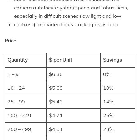
camera autofocus system speed and robustness,
especially in difficult scenes (low light and low
contrast) and video focus tracking assistance
Price:
Quantity
$ per Unit
Savings
1 – 9
$6.30
0%
10 – 24
$5.69
10%
25 – 99
$5.43
14%
100 – 249
$4.71
25%
250 – 499
$4.51
28%