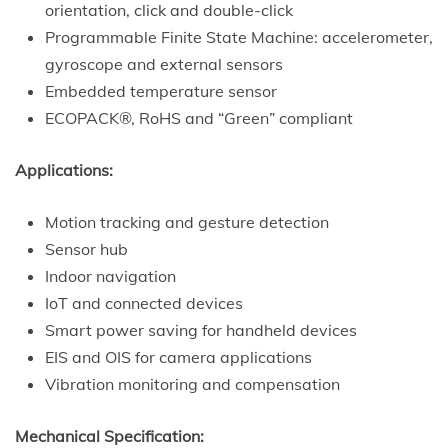
orientation, click and double-click
Programmable Finite State Machine: accelerometer,
gyroscope and external sensors
Embedded temperature sensor
ECOPACK®, RoHS and “Green” compliant
Applications:
Motion tracking and gesture detection
Sensor hub
Indoor navigation
IoT and connected devices
Smart power saving for handheld devices
EIS and OIS for camera applications
Vibration monitoring and compensation
Mechanical Specification: