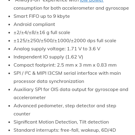
consumption for both accelerometer and gyroscope
Smart FIFO up to 9 kbyte
Android compliant
±2/±4/±8/±16 g full scale
±125/±250/±500/±1000/±2000 dps full scale
Analog supply voltage: 1.71 V to 3.6 V
Independent IO supply (1.62 V)
Compact footprint: 2.5 mm x 3 mm x 0.83 mm
SPI / I²C & MIPI I3CSM serial interface with main
processor data synchronization
Auxiliary SPI for OIS data output for gyroscope and
accelerometer
Advanced pedometer, step detector and step
counter
Significant Motion Detection, Tilt detection
Standard interrupts: free-fall, wakeup, 6D/4D