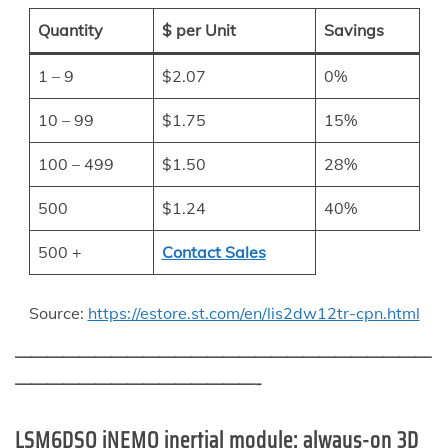
Quantity
$ per Unit
Savings
1 – 9
$2.07
0%
10 – 99
$1.75
15%
100 – 499
$1.50
28%
500
$1.24
40%
500 +
Contact Sales
Source:
https://estore.st.com/en/lis2dw12tr-cpn.html
——————————————————————————
———————————————-
LSM6DSO iNEMO inertial module: always-on 3D