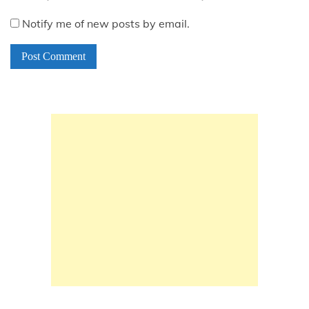
Notify me of new posts by email.