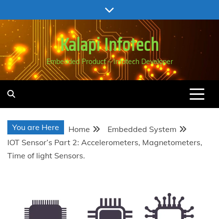
Skip
to
content
Kalapi Infotech
Embedded Product – Infotech Developer
You are Here
Home
Embedded System
IOT Sensor’s Part 2: Accelerometers, Magnetometers,
Time of light Sensors.