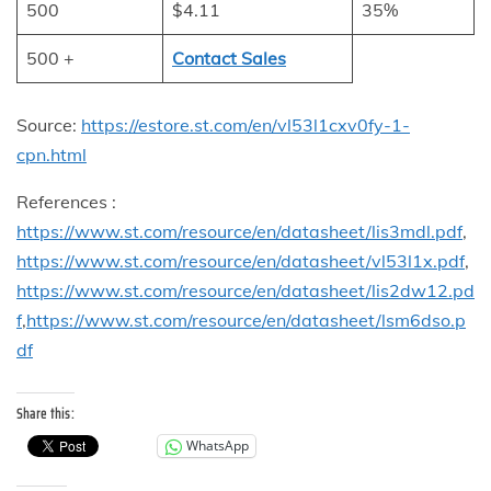
500
$4.11
35%
500 +
Contact Sales
Source:
https://estore.st.com/en/vl53l1cxv0fy-1-
cpn.html
References :
https://www.st.com/resource/en/datasheet/lis3mdl.pdf
,
https://www.st.com/resource/en/datasheet/vl53l1x.pdf
,
https://www.st.com/resource/en/datasheet/lis2dw12.pd
f
,
https://www.st.com/resource/en/datasheet/lsm6dso.p
df
Share this:
WhatsApp