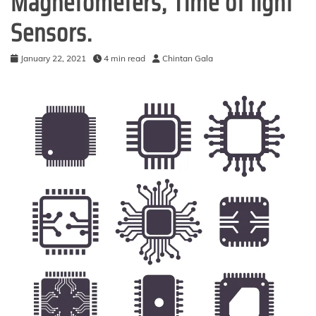
Magnetometers, Time of light
Sensors.
January 22, 2021
4 min read
Chintan Gala