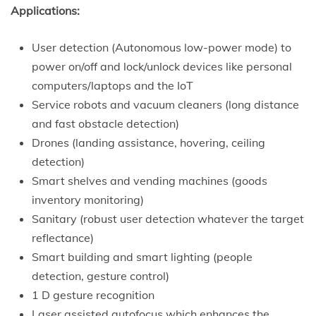
Applications:
User detection (Autonomous low-power mode) to
power on/off and lock/unlock devices like personal
computers/laptops and the IoT
Service robots and vacuum cleaners (long distance
and fast obstacle detection)
Drones (landing assistance, hovering, ceiling
detection)
Smart shelves and vending machines (goods
inventory monitoring)
Sanitary (robust user detection whatever the target
reflectance)
Smart building and smart lighting (people
detection, gesture control)
1 D gesture recognition
Laser assisted autofocus which enhances the