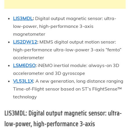
LIS3MDL
:
Digital output magnetic sensor: ultra-
low-power, high-performance 3-axis
magnetometer
LIS2DW12
:
MEMS digital output motion sensor:
high-performance ultra-low-power 3-axis “femto”
accelerometer
LSM6DSO
:
iNEMO inertial module: always-on 3D
accelerometer and 3D gyroscope
VL53L1X
: A new generation, long distance ranging
Time-of-Flight sensor based on ST’s FlightSense™
technology
LIS3MDL:
Digital output magnetic sensor: ultra-
low-power, high-performance 3-axis