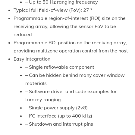
– Up to 50 Hz ranging frequency
Typical full field-of-view (FoV): 27 °
Programmable region-of-interest (ROI) size on the
receiving array, allowing the sensor FoV to be
reduced
Programmable ROI position on the receiving array,
providing multizone operation control from the host
Easy integration
– Single reflowable component
– Can be hidden behind many cover window
materials
– Software driver and code examples for
turnkey ranging
– Single power supply (2v8)
– I²C interface (up to 400 kHz)
– Shutdown and interrupt pins