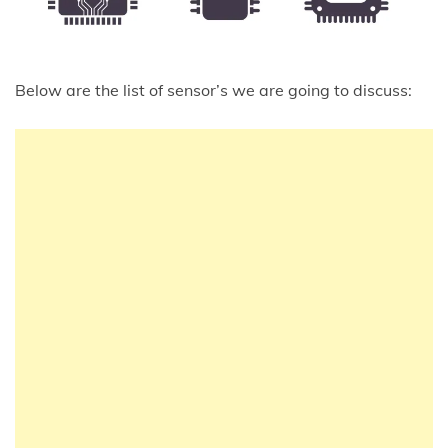
Below are the list of sensor’s we are going to discuss: