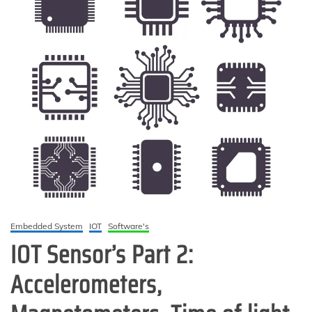
Embedded System
IOT
Software's
IOT Sensor’s Part 2:
Accelerometers,