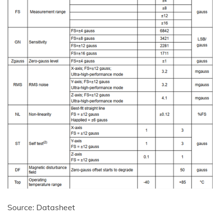
Source: Datasheet