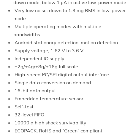
down mode, below 1 µA in active low-power mode
Very low noise: down to 1.3 mg RMS in low-power
mode
Multiple operating modes with multiple
bandwidths
Android stationary detection, motion detection
Supply voltage, 1.62 V to 3.6 V
Independent IO supply
±2g/±4g/±8g/±16g full scale
High-speed I²C/SPI digital output interface
Single data conversion on demand
16-bit data output
Embedded temperature sensor
Self-test
32-level FIFO
10000 g high shock survivability
ECOPACK, RoHS and “Green” compliant