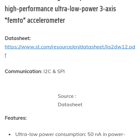
high-performance ultra-low-power 3-axis
“femto” accelerometer
Datasheet:
https://www.st.com/resource/en/datasheet/lis2dw12.pd
f
Communication
: I2C & SPI
Source :
Datasheet
Features:
Ultra-low power consumption: 50 nA in power-