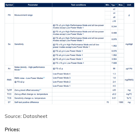
Source: Datasheet
Prices: