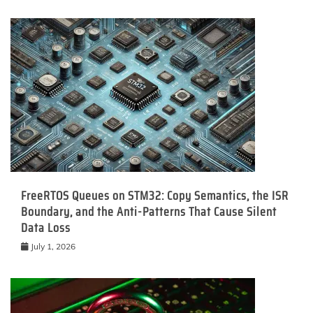
FreeRTOS Queues on STM32: Copy Semantics, the ISR
Boundary, and the Anti-Patterns That Cause Silent
Data Loss
July 1, 2026