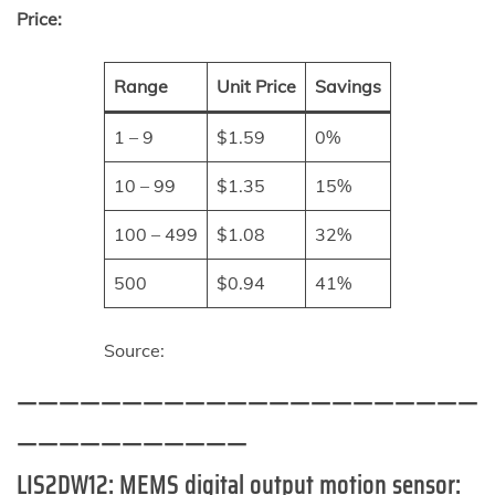
Price:
Range
Unit Price
Savings
1 – 9
$1.59
0%
10 – 99
$1.35
15%
100 – 499
$1.08
32%
500
$0.94
41%
Source:
——————————————————————
———————————
LIS2DW12:
MEMS digital output motion sensor: