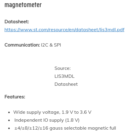
magnetometer
Datasheet:
https://www.st.com/resource/en/datasheet/lis3mdl.pdf
Communication:
I2C & SPI
Source:
LIS3MDL
Datasheet
Features:
Wide supply voltage, 1.9 V to 3.6 V
Independent IO supply (1.8 V)
±4/±8/±12/±16 gauss selectable magnetic full