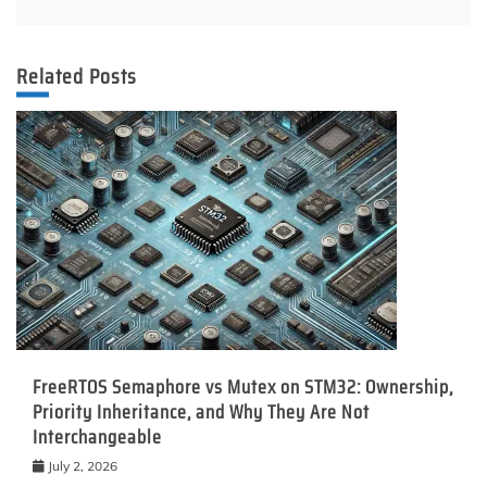
Related Posts
FreeRTOS Semaphore vs Mutex on STM32: Ownership,
Priority Inheritance, and Why They Are Not
Interchangeable
July 2, 2026