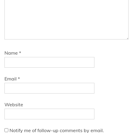
Name
*
Email
*
Website
Notify me of follow-up comments by email.