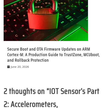
Secure Boot and OTA Firmware Updates on ARM
Cortex-M: A Production Guide to TrustZone, MCUboot,
and Rollback Protection
June 20, 2026
2 thoughts on “
IOT Sensor’s Part
2: Accelerometers,