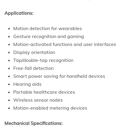
Applications:
Motion detection for wearables
Gesture recognition and gaming
Motion-activated functions and user interfaces
Display orientation
Tap/double-tap recognition
Free-fall detection
Smart power saving for handheld devices
Hearing aids
Portable healthcare devices
Wireless sensor nodes
Motion-enabled metering devices
Mechanical Specifications: