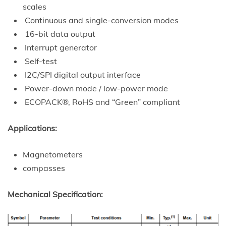
scales
Continuous and single-conversion modes
16-bit data output
Interrupt generator
Self-test
I2C/SPI digital output interface
Power-down mode / low-power mode
ECOPACK®, RoHS and “Green” compliant
Applications:
Magnetometers
compasses
Mechanical Specification: