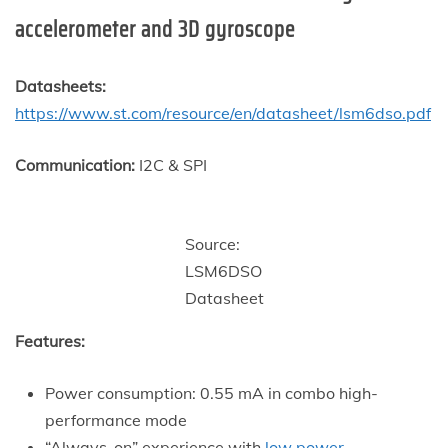
accelerometer and 3D gyroscope
Datasheets:
https://www.st.com/resource/en/datasheet/lsm6dso.pdf
Communication:
I2C & SPI
Source:
LSM6DSO
Datasheet
Features:
Power consumption: 0.55 mA in combo high-
performance mode
“Always-on” experience with
low power