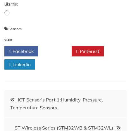
Like this:
Loading…
Sensors
SHARE
Facebook
Twitter
Pinterest
Linkedin
Post
IOT Sensor’s Part 1:Humidity, Pressure,
Temperature Sensors.
navigation
ST Wireless Series (STM32WB & STM32WL)