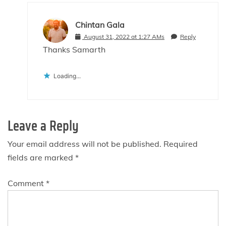
Chintan Gala
August 31, 2022 at 1:27 AMs
Reply
Thanks Samarth
Loading...
Leave a Reply
Your email address will not be published.
Required
fields are marked
*
Comment
*