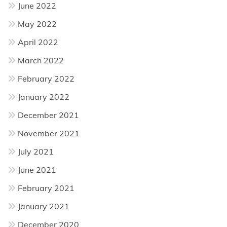
June 2022
May 2022
April 2022
March 2022
February 2022
January 2022
December 2021
November 2021
July 2021
June 2021
February 2021
January 2021
December 2020