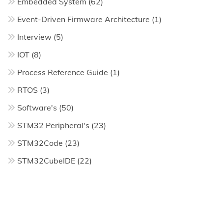
Embedded System
(62)
Event-Driven Firmware Architecture
(1)
Interview
(5)
IOT
(8)
Process Reference Guide
(1)
RTOS
(3)
Software's
(50)
STM32 Peripheral's
(23)
STM32Code
(23)
STM32CubeIDE
(22)