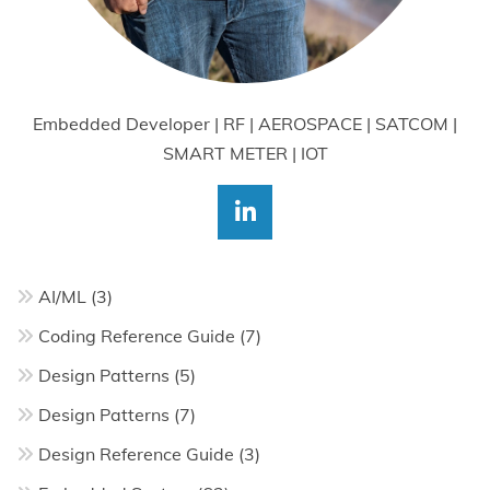
Embedded Developer | RF | AEROSPACE | SATCOM |
SMART METER | IOT
AI/ML
(3)
Coding Reference Guide
(7)
Design Patterns
(5)
Design Patterns
(7)
Design Reference Guide
(3)