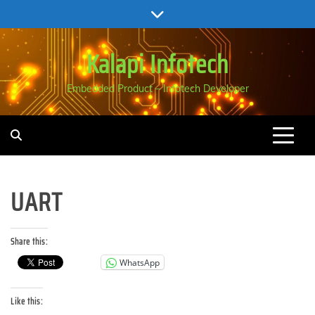
Skip
to
content
Kalapi Infotech
Embedded Product – Infotech Developer
UART
Share this:
WhatsApp
Like this: