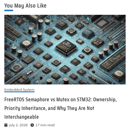
You May Also Like
Embedded System
FreeRTOS Semaphore vs Mutex on STM32: Ownership,
Priority Inheritance, and Why They Are Not
Interchangeable
July 2, 2026
17 min read