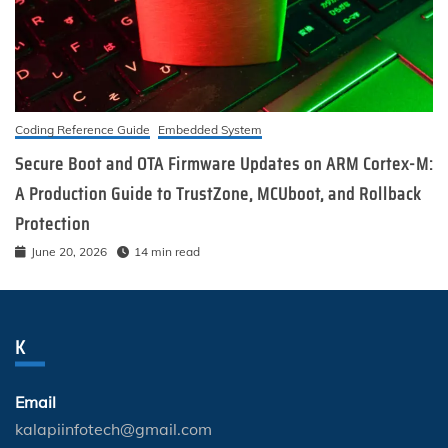
Coding Reference Guide
Embedded System
Secure Boot and OTA Firmware Updates on ARM Cortex-M:
A Production Guide to TrustZone, MCUboot, and Rollback
Protection
June 20, 2026
14 min read
K
Email
kalapiinfotech@gmail.com