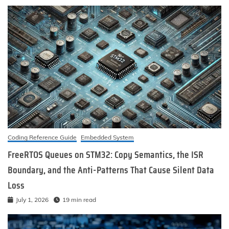
Coding Reference Guide
Embedded System
FreeRTOS Queues on STM32: Copy Semantics, the ISR
Boundary, and the Anti-Patterns That Cause Silent Data
Loss
July 1, 2026
19 min read