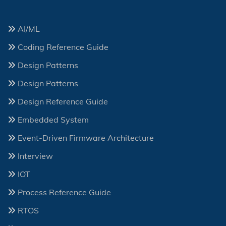
AI/ML
Coding Reference Guide
Design Patterns
Design Patterns
Design Reference Guide
Embedded System
Event-Driven Firmware Architecture
Interview
IOT
Process Reference Guide
RTOS