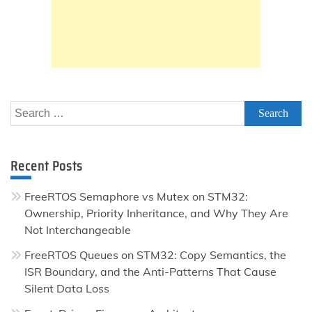
Search
for:
Recent Posts
FreeRTOS Semaphore vs Mutex on STM32:
Ownership, Priority Inheritance, and Why They Are
Not Interchangeable
FreeRTOS Queues on STM32: Copy Semantics, the
ISR Boundary, and the Anti-Patterns That Cause
Silent Data Loss