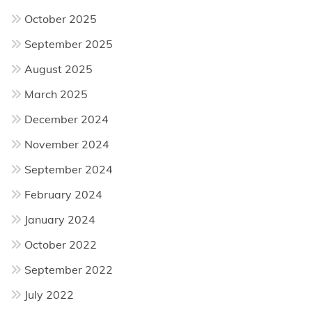
October 2025
September 2025
August 2025
March 2025
December 2024
November 2024
September 2024
February 2024
January 2024
October 2022
September 2022
July 2022