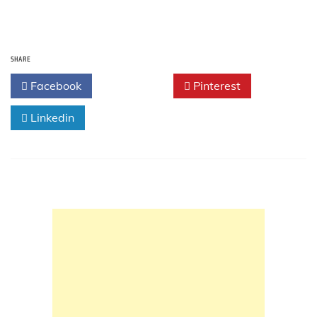
SHARE
Facebook
Twitter
Pinterest
Linkedin