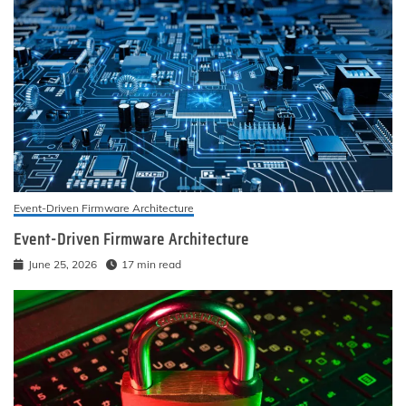
Event-Driven Firmware Architecture
Event-Driven Firmware Architecture
June 25, 2026
17 min read