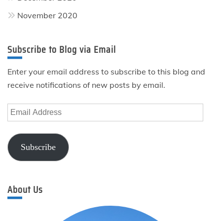
November 2020
Subscribe to Blog via Email
Enter your email address to subscribe to this blog and
receive notifications of new posts by email.
Email
Address
Subscribe
About Us