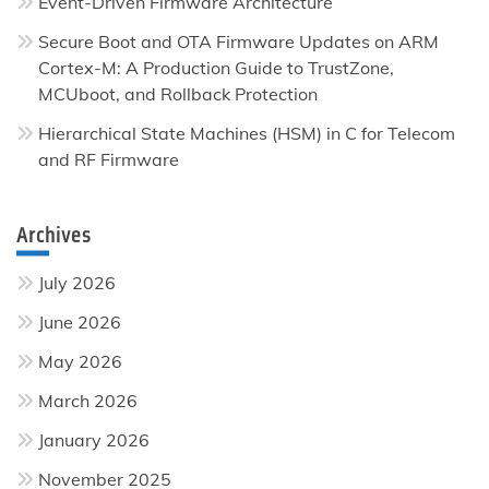
Event-Driven Firmware Architecture
Secure Boot and OTA Firmware Updates on ARM
Cortex-M: A Production Guide to TrustZone,
MCUboot, and Rollback Protection
Hierarchical State Machines (HSM) in C for Telecom
and RF Firmware
Archives
July 2026
June 2026
May 2026
March 2026
January 2026
November 2025