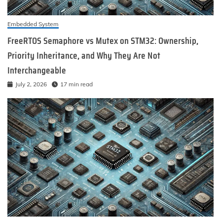
Embedded System
FreeRTOS Semaphore vs Mutex on STM32: Ownership,
Priority Inheritance, and Why They Are Not
Interchangeable
July 2, 2026
17 min read