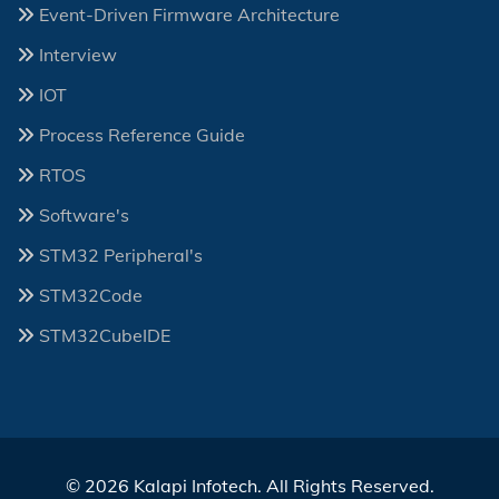
Event-Driven Firmware Architecture
Interview
IOT
Process Reference Guide
RTOS
Software's
STM32 Peripheral's
STM32Code
STM32CubeIDE
© 2026 Kalapi Infotech. All Rights Reserved.