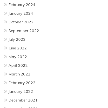
February 2024
January 2024
October 2022
September 2022
July 2022
June 2022
May 2022
April 2022
March 2022
February 2022
January 2022
December 2021