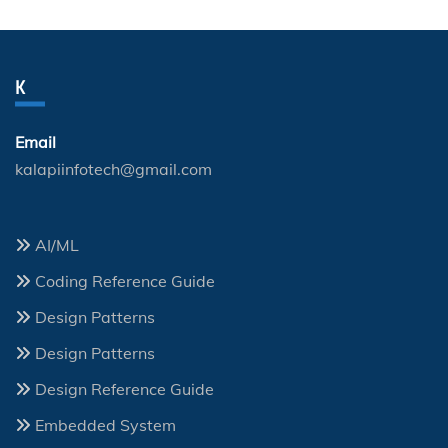
K
Email
kalapiinfotech@gmail.com
AI/ML
Coding Reference Guide
Design Patterns
Design Patterns
Design Reference Guide
Embedded System