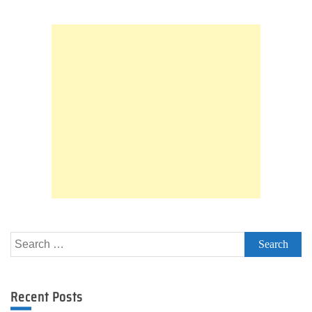
Search
for:
Recent Posts