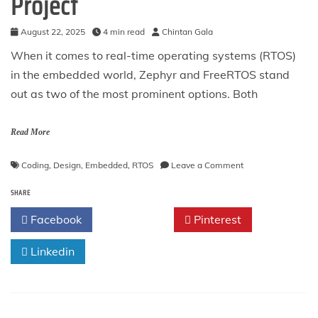
Project
August 22, 2025
4 min read
Chintan Gala
When it comes to real-time operating systems (RTOS)
in the embedded world, Zephyr and FreeRTOS stand
out as two of the most prominent options. Both
Read More
on
Coding
,
Design
,
Embedded
,
RTOS
Leave a Comment
Zephyr
SHARE
vs
FreeRTOS:
Facebook
Twitter
Pinterest
Choosing
the
Linkedin
Right
RTOS
for
Your
Project