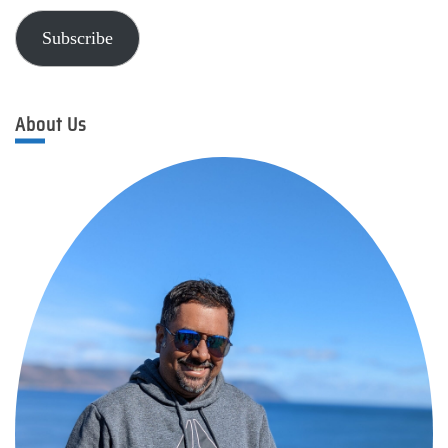
Subscribe
About Us