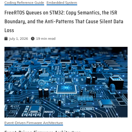
Coding Reference Guide
Embedded System
FreeRTOS Queues on STM32: Copy Semantics, the ISR
Boundary, and the Anti-Patterns That Cause Silent Data
Loss
July 1, 2026
19 min read
Event-Driven Firmware Architecture