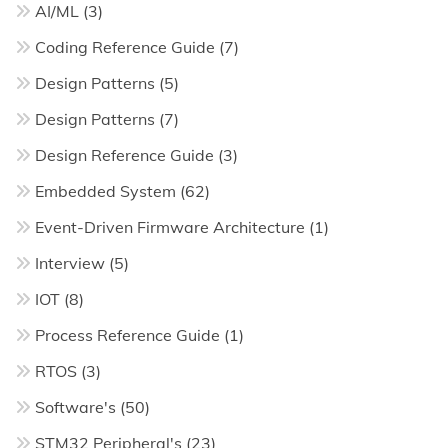
AI/ML
(3)
Coding Reference Guide
(7)
Design Patterns
(5)
Design Patterns
(7)
Design Reference Guide
(3)
Embedded System
(62)
Event-Driven Firmware Architecture
(1)
Interview
(5)
IOT
(8)
Process Reference Guide
(1)
RTOS
(3)
Software's
(50)
STM32 Peripheral's
(23)