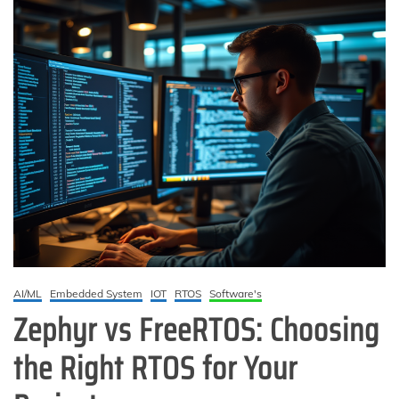
AI/ML
Embedded System
IOT
RTOS
Software's
Zephyr vs FreeRTOS: Choosing
the Right RTOS for Your