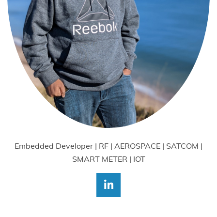
Embedded Developer | RF | AEROSPACE | SATCOM |
SMART METER | IOT