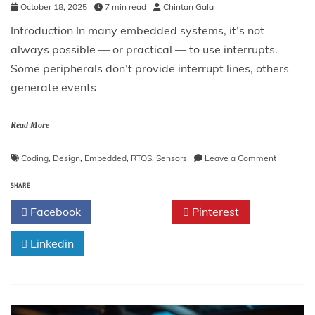
October 18, 2025
7 min read
Chintan Gala
Introduction In many embedded systems, it’s not
always possible — or practical — to use interrupts.
Some peripherals don’t provide interrupt lines, others
generate events
Read More
on
Coding
,
Design
,
Embedded
,
RTOS
,
Sensors
Leave a Comment
The
SHARE
Polling
Pattern
Facebook
Twitter
Pinterest
in
Embedde
Linkedin
Systems