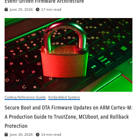
Event-Driven Firmware Architecture
June 25, 2026
17 min read
Coding Reference Guide
Embedded System
Secure Boot and OTA Firmware Updates on ARM Cortex-M:
A Production Guide to TrustZone, MCUboot, and Rollback
Protection
June 20, 2026
14 min read