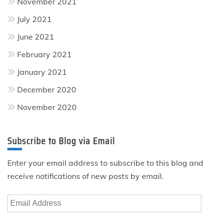
November 2021
July 2021
June 2021
February 2021
January 2021
December 2020
November 2020
Subscribe to Blog via Email
Enter your email address to subscribe to this blog and
receive notifications of new posts by email.
Email
Address