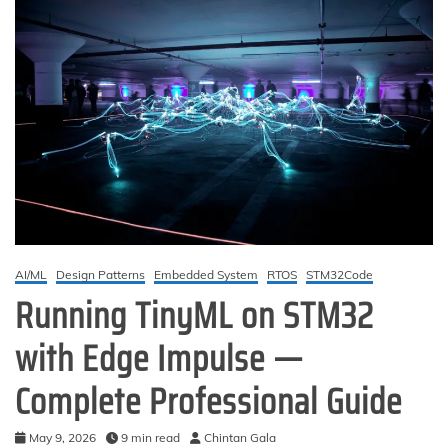
AI/ML
Design Patterns
Embedded System
RTOS
STM32Code
Running TinyML on STM32
with Edge Impulse —
Complete Professional Guide
May 9, 2026
9 min read
Chintan Gala