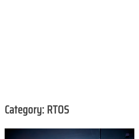
Category:
RTOS