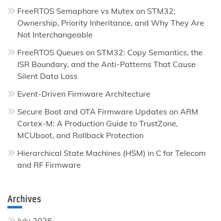
FreeRTOS Semaphore vs Mutex on STM32:
Ownership, Priority Inheritance, and Why They Are
Not Interchangeable
FreeRTOS Queues on STM32: Copy Semantics, the
ISR Boundary, and the Anti-Patterns That Cause
Silent Data Loss
Event-Driven Firmware Architecture
Secure Boot and OTA Firmware Updates on ARM
Cortex-M: A Production Guide to TrustZone,
MCUboot, and Rollback Protection
Hierarchical State Machines (HSM) in C for Telecom
and RF Firmware
Archives
July 2026