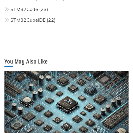
STM32Code
(23)
STM32CubeIDE
(22)
You May Also Like