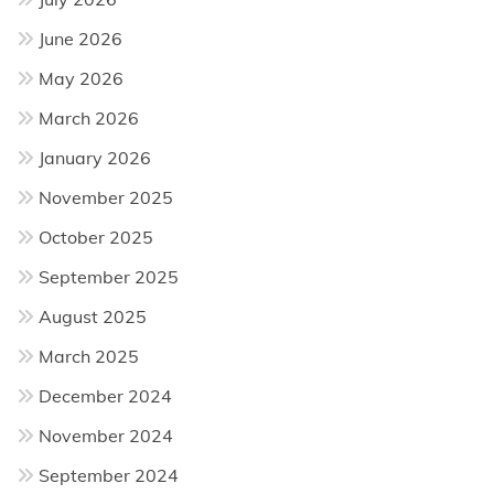
June 2026
May 2026
March 2026
January 2026
November 2025
October 2025
September 2025
August 2025
March 2025
December 2024
November 2024
September 2024