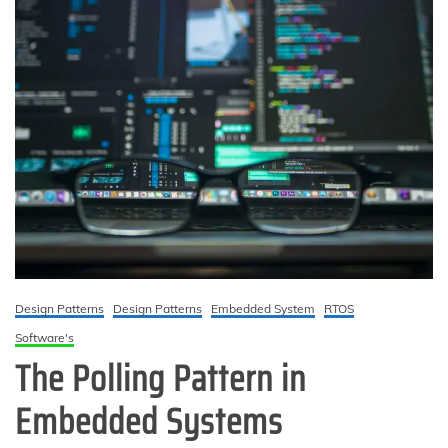
Design Patterns
Design Patterns
Embedded System
RTOS
Software's
The Polling Pattern in
Embedded Systems