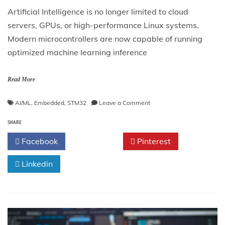
Artificial Intelligence is no longer limited to cloud
servers, GPUs, or high-performance Linux systems.
Modern microcontrollers are now capable of running
optimized machine learning inference
Read More
on
AI/ML
,
Embedded
,
STM32
Leave a Comment
Running
SHARE
TinyML
on
Facebook
Twitter
Pinterest
STM32
with
Linkedin
Edge
Impulse
—
Complete
Professional
Guide