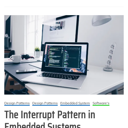
syscall-
priority
boundary,
and
deferred
interrupt
processing
Design Patterns
Design Patterns
Embedded System
Software's
The Interrupt Pattern in
Embedded Systems