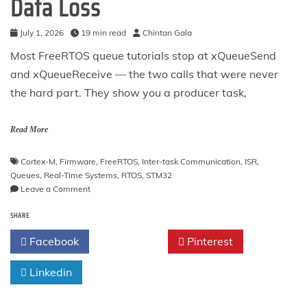
Data Loss
July 1, 2026
19 min read
Chintan Gala
Most FreeRTOS queue tutorials stop at xQueueSend
and xQueueReceive — the two calls that were never
the hard part. They show you a producer task,
Read More
Cortex-M
,
Firmware
,
FreeRTOS
,
Inter-task Communication
,
ISR
,
Queues
,
Real-Time Systems
,
RTOS
,
STM32
on
Leave a Comment
FreeRTOS
SHARE
Queues
on
Facebook
Twitter
Pinterest
STM32:
Copy
Linkedin
Semantics,
the
ISR