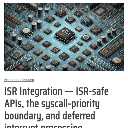
Firmware
Embedded System
ISR Integration — ISR-safe
APIs, the syscall-priority
boundary, and deferred