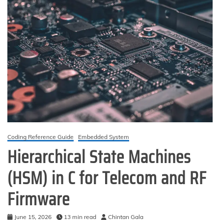
Coding Reference Guide
Embedded System
Hierarchical State Machines
(HSM) in C for Telecom and RF
Firmware
June 15, 2026
13 min read
Chintan Gala