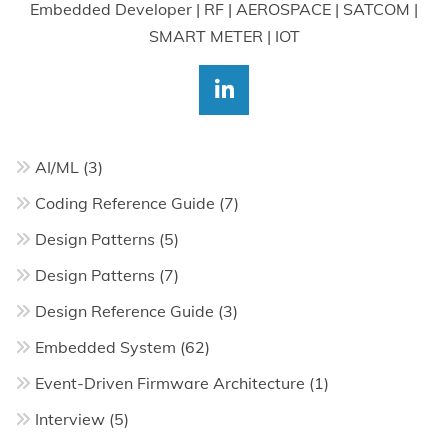
Embedded Developer | RF | AEROSPACE | SATCOM |
SMART METER | IOT
AI/ML
(3)
Coding Reference Guide
(7)
Design Patterns
(5)
Design Patterns
(7)
Design Reference Guide
(3)
Embedded System
(62)
Event-Driven Firmware Architecture
(1)
Interview
(5)