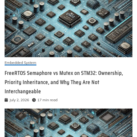
Embedded System
FreeRTOS Semaphore vs Mutex on STM32: Ownership,
Priority Inheritance, and Why They Are Not
Interchangeable
July 2, 2026
17 min read