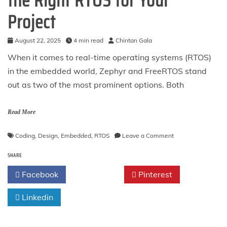
the Right RTOS for Your
Project
August 22, 2025
4 min read
Chintan Gala
When it comes to real-time operating systems (RTOS)
in the embedded world, Zephyr and FreeRTOS stand
out as two of the most prominent options. Both
Read More
on
Coding
,
Design
,
Embedded
,
RTOS
Leave a Comment
Zephyr
SHARE
vs
FreeRTOS:
Facebook
Twitter
Pinterest
Choosing
the
Linkedin
Right
RTOS
for
Your