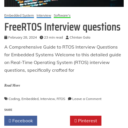
Embedded System
Interview
Software's
FreeRTOS Interview questions
February 28, 2024
23 min read
Chintan Gala
A Comprehensive Guide to RTOS Interview Questions
for Embedded Systems Welcome to this detailed guide
on Real-Time Operating System (RTOS) interview
questions, specifically crafted for
Read More
on
Coding
,
Embedded
,
Interview
,
RTOS
Leave a Comment
FreeRTOS
SHARE
Interview
questions
Facebook
Twitter
Pinterest