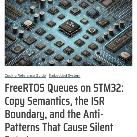
Coding Reference Guide
Embedded System
FreeRTOS Queues on STM32:
Copy Semantics, the ISR
Boundary, and the Anti-
Patterns That Cause Silent