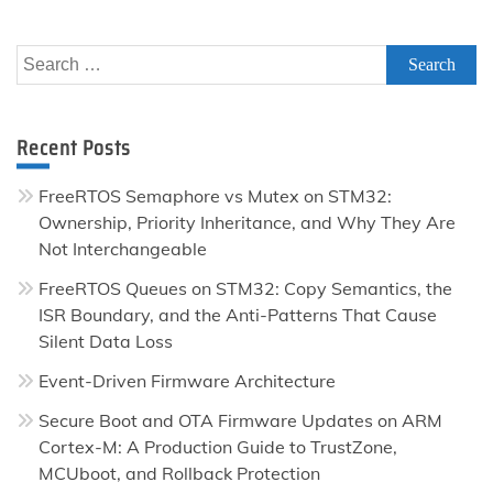
Search
for:
Recent Posts
FreeRTOS Semaphore vs Mutex on STM32:
Ownership, Priority Inheritance, and Why They Are
Not Interchangeable
FreeRTOS Queues on STM32: Copy Semantics, the
ISR Boundary, and the Anti-Patterns That Cause
Silent Data Loss
Event-Driven Firmware Architecture
Secure Boot and OTA Firmware Updates on ARM
Cortex-M: A Production Guide to TrustZone,
MCUboot, and Rollback Protection