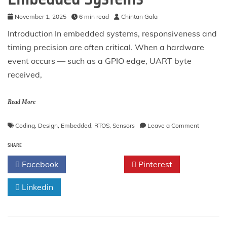
November 1, 2025
6 min read
Chintan Gala
Introduction In embedded systems, responsiveness and
timing precision are often critical. When a hardware
event occurs — such as a GPIO edge, UART byte
received,
Read More
on
Coding
,
Design
,
Embedded
,
RTOS
,
Sensors
Leave a Comment
The
SHARE
Interrupt
Pattern
Facebook
Twitter
Pinterest
in
Embedde
Linkedin
Systems