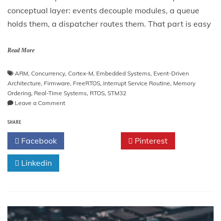
conceptual layer: events decouple modules, a queue
holds them, a dispatcher routes them. That part is easy
Read More
ARM
,
Concurrency
,
Cortex-M
,
Embedded Systems
,
Event-Driven
Architecture
,
Firmware
,
FreeRTOS
,
Interrupt Service Routine
,
Memory
Ordering
,
Real-Time Systems
,
RTOS
,
STM32
on
Leave a Comment
Event-
SHARE
Driven
Firmware
Facebook
Twitter
Pinterest
Architecture
Linkedin