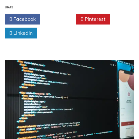
Embedded
SHARE
C++
Interview
Facebook
Twitter
Pinterest
Questions
and
Linkedin
Answers