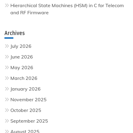
Hierarchical State Machines (HSM) in C for Telecom
and RF Firmware
Archives
July 2026
June 2026
May 2026
March 2026
January 2026
November 2025
October 2025
September 2025
August 2025