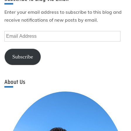
Enter your email address to subscribe to this blog and
receive notifications of new posts by email.
Email
Address
Subscribe
About Us