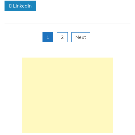
Linkedin
Posts
1
2
Next
pagination