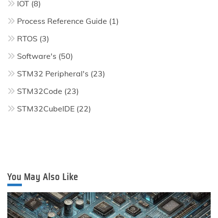
IOT
(8)
Process Reference Guide
(1)
RTOS
(3)
Software's
(50)
STM32 Peripheral's
(23)
STM32Code
(23)
STM32CubeIDE
(22)
You May Also Like