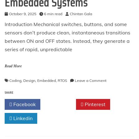
Embedded Systems
October 9, 2025
6 min read
Chintan Gala
Introduction Mechanical switches, buttons, and some
sensors don’t produce clean, instantaneous transitions
between ON and OFF states. Instead, they generate a
series of rapid, unpredictable
Read More
on
Coding
,
Design
,
Embedded
,
RTOS
Leave a Comment
The
SHARE
Debouncing
Pattern
Facebook
Twitter
Pinterest
in
Embedded
Linkedin
Systems