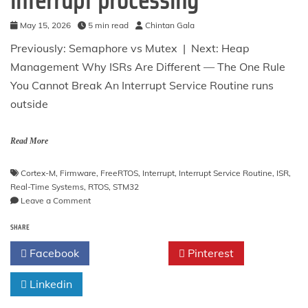
interrupt processing
May 15, 2026
5 min read
Chintan Gala
Previously: Semaphore vs Mutex | Next: Heap
Management Why ISRs Are Different — The One Rule
You Cannot Break An Interrupt Service Routine runs
outside
Read More
Cortex-M
,
Firmware
,
FreeRTOS
,
Interrupt
,
Interrupt Service Routine
,
ISR
,
Real-Time Systems
,
RTOS
,
STM32
on
Leave a Comment
ISR
SHARE
Integration
—
Facebook
Twitter
Pinterest
ISR-
safe
Linkedin
APIs,
the