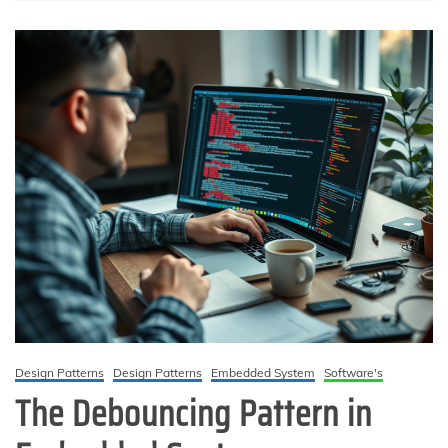
Design Patterns
Design Patterns
Embedded System
Software's
The Debouncing Pattern in