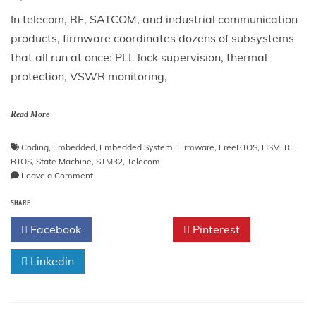
In telecom, RF, SATCOM, and industrial communication
products, firmware coordinates dozens of subsystems
that all run at once: PLL lock supervision, thermal
protection, VSWR monitoring,
Read More
Coding
,
Embedded
,
Embedded System
,
Firmware
,
FreeRTOS
,
HSM
,
RF
,
RTOS
,
State Machine
,
STM32
,
Telecom
on
Leave a Comment
Hierarchical
SHARE
State
Machines
Facebook
Twitter
Pinterest
(HSM)
in
Linkedin
C
for
Telecom
and
RF