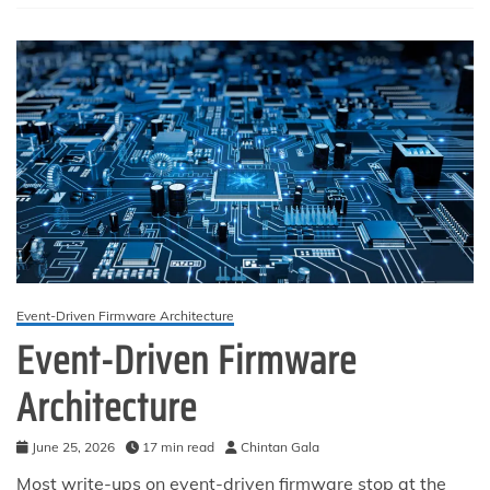
Boundary,
and
the
Anti-
Patterns
That
Cause
Silent
Data
Loss
Event-Driven Firmware Architecture
Event-Driven Firmware
Architecture
June 25, 2026
17 min read
Chintan Gala
Most write-ups on event-driven firmware stop at the