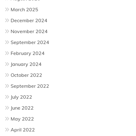
March 2025
December 2024
November 2024
September 2024
February 2024
January 2024
October 2022
September 2022
July 2022
June 2022
May 2022
April 2022