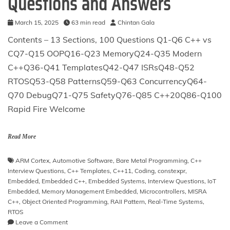
Questions and Answers
March 15, 2025
63 min read
Chintan Gala
Contents – 13 Sections, 100 Questions Q1-Q6 C++ vs
CQ7-Q15 OOPQ16-Q23 MemoryQ24-Q35 Modern
C++Q36-Q41 TemplatesQ42-Q47 ISRsQ48-Q52
RTOSQ53-Q58 PatternsQ59-Q63 ConcurrencyQ64-
Q70 DebugQ71-Q75 SafetyQ76-Q85 C++20Q86-Q100
Rapid Fire Welcome
Read More
ARM Cortex
,
Automotive Software
,
Bare Metal Programming
,
C++
Interview Questions
,
C++ Templates
,
C++11
,
Coding
,
constexpr
,
Embedded
,
Embedded C++
,
Embedded Systems
,
Interview Questions
,
IoT
Embedded
,
Memory Management Embedded
,
Microcontrollers
,
MISRA
C++
,
Object Oriented Programming
,
RAII Pattern
,
Real-Time Systems
,
RTOS
on
Leave a Comment