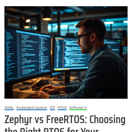
AI/ML
Embedded System
IOT
RTOS
Software's
Zephyr vs FreeRTOS: Choosing