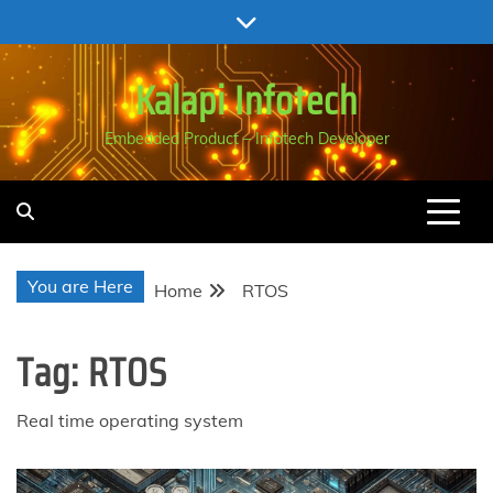
Skip
to
content
Kalapi Infotech
Embedded Product – Infotech Developer
You are Here
Home
RTOS
Tag:
RTOS
Real time operating system