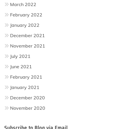
March 2022
February 2022
January 2022
December 2021
November 2021
July 2021
June 2021
February 2021
January 2021
December 2020
November 2020
Subscribe to Blog via Email