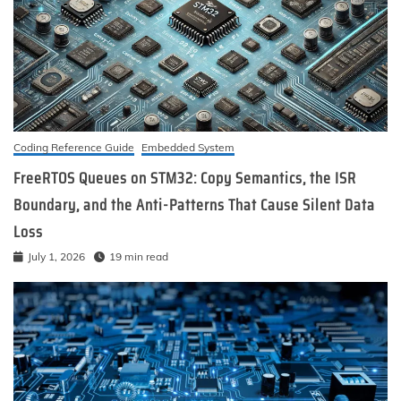
Coding Reference Guide
Embedded System
FreeRTOS Queues on STM32: Copy Semantics, the ISR
Boundary, and the Anti-Patterns That Cause Silent Data
Loss
July 1, 2026
19 min read