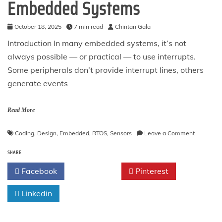
Embedded Systems
October 18, 2025
7 min read
Chintan Gala
Introduction In many embedded systems, it’s not
always possible — or practical — to use interrupts.
Some peripherals don’t provide interrupt lines, others
generate events
Read More
on
Coding
,
Design
,
Embedded
,
RTOS
,
Sensors
Leave a Comment
The
SHARE
Polling
Pattern
Facebook
Twitter
Pinterest
in
Embedde
Linkedin
Systems