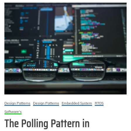
Design Patterns
Design Patterns
Embedded System
RTOS
Software's
The Polling Pattern in