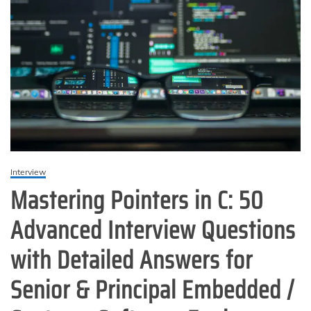
Interview
Mastering Pointers in C: 50
Advanced Interview Questions
with Detailed Answers for
Senior & Principal Embedded /