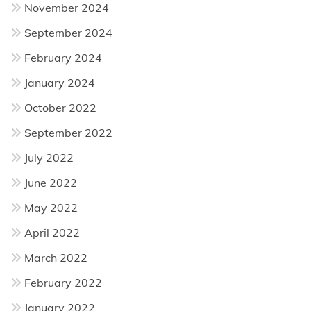
November 2024
September 2024
February 2024
January 2024
October 2022
September 2022
July 2022
June 2022
May 2022
April 2022
March 2022
February 2022
January 2022