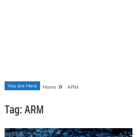
You are Here
Home
ARM
Tag:
ARM