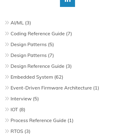
AI/ML
(3)
Coding Reference Guide
(7)
Design Patterns
(5)
Design Patterns
(7)
Design Reference Guide
(3)
Embedded System
(62)
Event-Driven Firmware Architecture
(1)
Interview
(5)
IOT
(8)
Process Reference Guide
(1)
RTOS
(3)