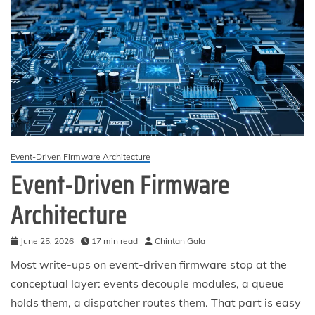
Event-Driven Firmware Architecture
Event-Driven Firmware
Architecture
June 25, 2026
17 min read
Chintan Gala
Most write-ups on event-driven firmware stop at the
conceptual layer: events decouple modules, a queue
holds them, a dispatcher routes them. That part is easy