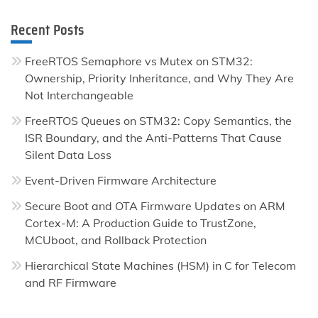
Recent Posts
FreeRTOS Semaphore vs Mutex on STM32:
Ownership, Priority Inheritance, and Why They Are
Not Interchangeable
FreeRTOS Queues on STM32: Copy Semantics, the
ISR Boundary, and the Anti-Patterns That Cause
Silent Data Loss
Event-Driven Firmware Architecture
Secure Boot and OTA Firmware Updates on ARM
Cortex-M: A Production Guide to TrustZone,
MCUboot, and Rollback Protection
Hierarchical State Machines (HSM) in C for Telecom
and RF Firmware