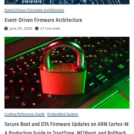
Event-Driven Firmware Architecture
Event-Driven Firmware Architecture
June 25, 2026
17 min read
Coding Reference Guide
Embedded System
Secure Boot and OTA Firmware Updates on ARM Cortex-M:
A Production Guide to TrustZone, MCUboot, and Rollback