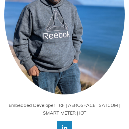
Embedded Developer | RF | AEROSPACE | SATCOM |
SMART METER | IOT