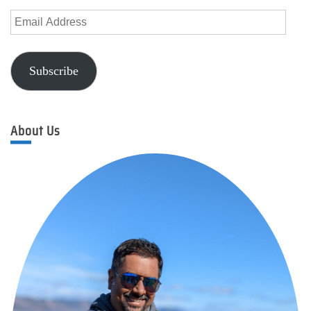
Email
Address
Subscribe
About Us