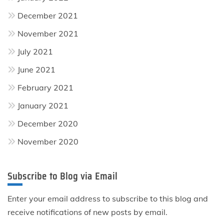
December 2021
November 2021
July 2021
June 2021
February 2021
January 2021
December 2020
November 2020
Subscribe to Blog via Email
Enter your email address to subscribe to this blog and
receive notifications of new posts by email.