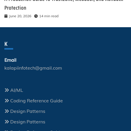
Protection
June 20, 2026
14 min read
K
Email
kalapiinfotech@gmail.com
AI/ML
Coding Reference Guide
Design Patterns
Design Patterns