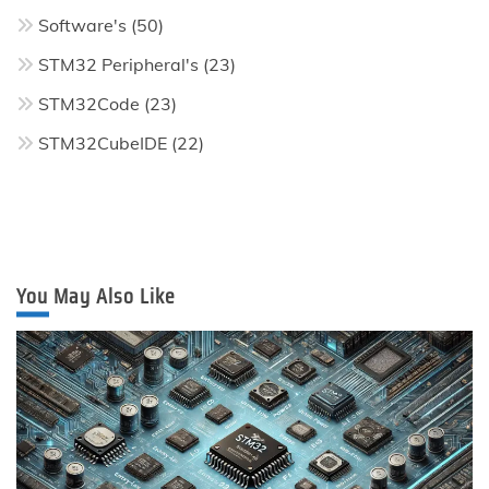
Software's
(50)
STM32 Peripheral's
(23)
STM32Code
(23)
STM32CubeIDE
(22)
You May Also Like