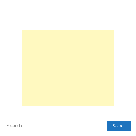
Questions
with
Detailed
Answers
for
Senior
&
Principal
Embedded
/
Systems
Software
Engineers
Search
for: