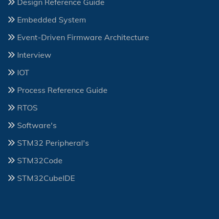
Design Reference Guide
Embedded System
Event-Driven Firmware Architecture
Interview
IOT
Process Reference Guide
RTOS
Software's
STM32 Peripheral's
STM32Code
STM32CubeIDE