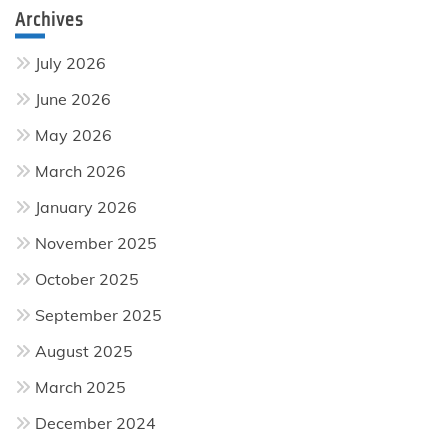
Archives
July 2026
June 2026
May 2026
March 2026
January 2026
November 2025
October 2025
September 2025
August 2025
March 2025
December 2024