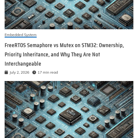
Embedded System
FreeRTOS Semaphore vs Mutex on STM32: Ownership,
Priority Inheritance, and Why They Are Not
Interchangeable
July 2, 2026
17 min read