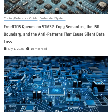
Coding Reference Guide
Embedded System
FreeRTOS Queues on STM32: Copy Semantics, the ISR
Boundary, and the Anti-Patterns That Cause Silent Data
Loss
July 1, 2026
19 min read