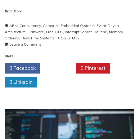
Read More
ARM
,
Concurrency
,
Cortex-M
,
Embedded Systems
,
Event-Driven
Architecture
,
Firmware
,
FreeRTOS
,
Interrupt Service Routine
,
Memory
Ordering
,
Real-Time Systems
,
RTOS
,
STM32
on
Leave a Comment
Event-
SHARE
Driven
Firmware
Facebook
Twitter
Pinterest
Architecture
Linkedin