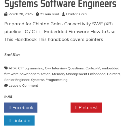
Systems Software Engineers
March 20, 2025
21 min read
Chintan Gala
Prepared for Chintan Gala · Connectivity SWE (XR)
pipeline · C / C++ · Embedded Firmware How to Use
This Handbook This handbook covers pointers
Read More
ARM
,
C Programming
,
C++ Interview Questions
,
Cortex-M
,
embedded
firmware power optimization
,
Memory Management Embedded
,
Pointers
,
Senior Engineer
,
Systems Programming
on
Leave a Comment
Mastering
SHARE
Pointers
in
Facebook
Twitter
Pinterest
C:
50
Linkedin
Advanced
Interview