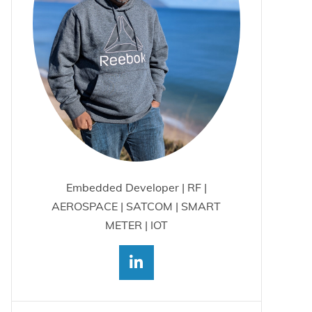
Embedded Developer | RF |
AEROSPACE | SATCOM | SMART
METER | IOT