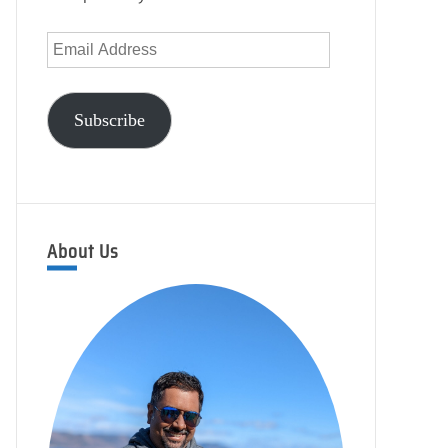
Email
Address
Subscribe
About Us