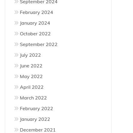
September 2024
February 2024
January 2024
October 2022
September 2022
July 2022
June 2022
May 2022
April 2022
March 2022
February 2022
January 2022
December 2021