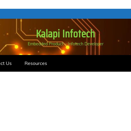
Kalapi Infotech
Embedded Product – Infotech Developer
ct Us
Resources