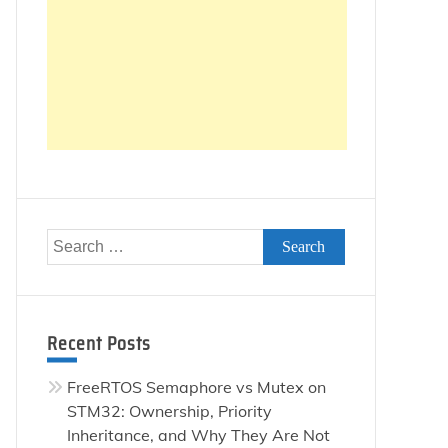
Search
for:
Recent Posts
FreeRTOS Semaphore vs Mutex on
STM32: Ownership, Priority
Inheritance, and Why They Are Not