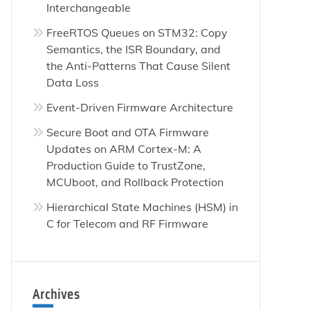
Interchangeable
FreeRTOS Queues on STM32: Copy
Semantics, the ISR Boundary, and
the Anti-Patterns That Cause Silent
Data Loss
Event-Driven Firmware Architecture
Secure Boot and OTA Firmware
Updates on ARM Cortex-M: A
Production Guide to TrustZone,
MCUboot, and Rollback Protection
Hierarchical State Machines (HSM) in
C for Telecom and RF Firmware
Archives