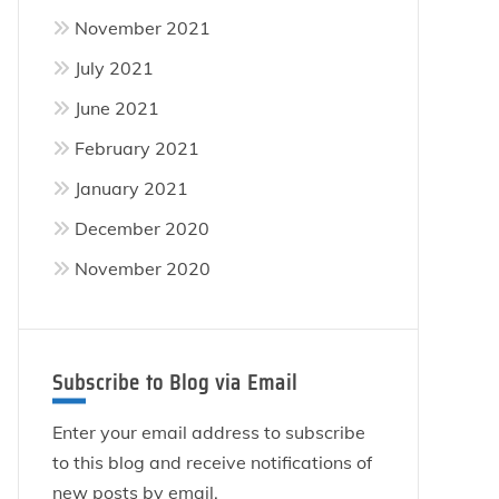
November 2021
July 2021
June 2021
February 2021
January 2021
December 2020
November 2020
Subscribe to Blog via Email
Enter your email address to subscribe
to this blog and receive notifications of
new posts by email.