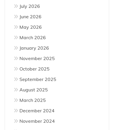
July 2026
June 2026
May 2026
March 2026
January 2026
November 2025
October 2025
September 2025
August 2025
March 2025
December 2024
November 2024