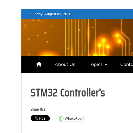
Skip
Sunday, August 09, 2026
to
content
About Us
Topics
Conta
STM32 Controller’s
Share this:
WhatsApp