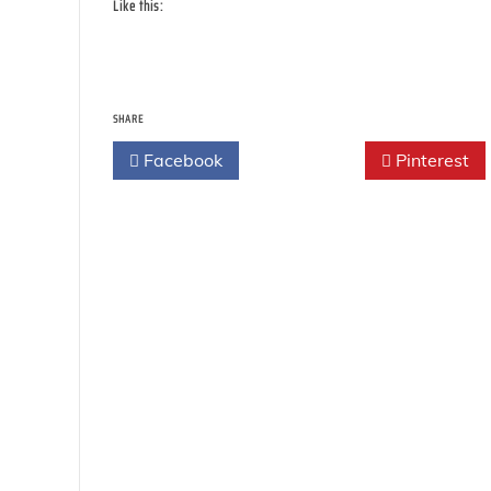
Like this:
SHARE
Facebook
Twitter
Pinterest