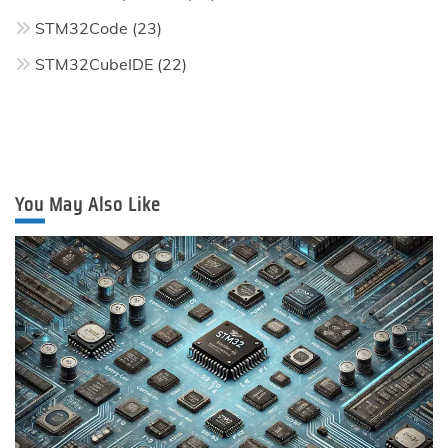
STM32Code
(23)
STM32CubeIDE
(22)
You May Also Like