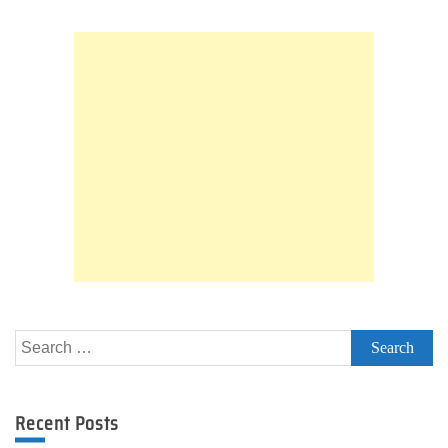
Firmware
Search
for:
Recent Posts