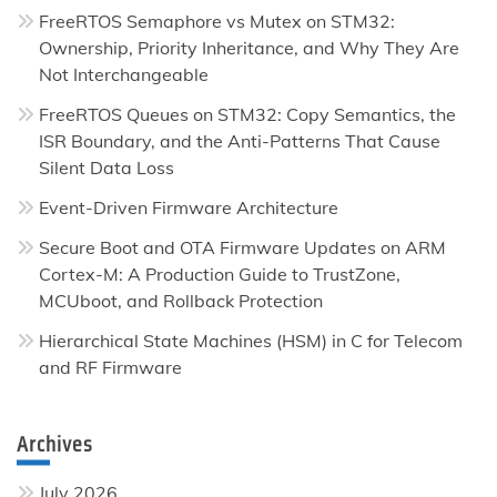
FreeRTOS Semaphore vs Mutex on STM32:
Ownership, Priority Inheritance, and Why They Are
Not Interchangeable
FreeRTOS Queues on STM32: Copy Semantics, the
ISR Boundary, and the Anti-Patterns That Cause
Silent Data Loss
Event-Driven Firmware Architecture
Secure Boot and OTA Firmware Updates on ARM
Cortex-M: A Production Guide to TrustZone,
MCUboot, and Rollback Protection
Hierarchical State Machines (HSM) in C for Telecom
and RF Firmware
Archives
July 2026