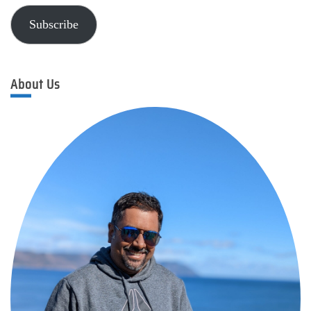
Subscribe
About Us