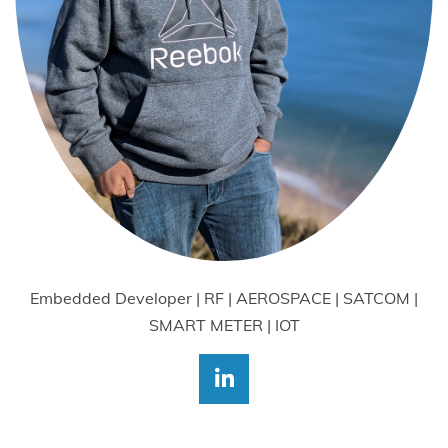
Embedded Developer | RF | AEROSPACE | SATCOM |
SMART METER | IOT