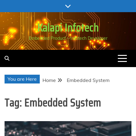
Skip
to
content
Kalapi Infotech
Embedded Product – Infotech Developer
You are Here
Home
Embedded System
Tag:
Embedded System