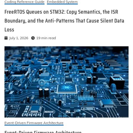
Coding Reference Guide
Embedded System
FreeRTOS Queues on STM32: Copy Semantics, the ISR
Boundary, and the Anti-Patterns That Cause Silent Data
Loss
July 1, 2026
19 min read
Event-Driven Firmware Architecture