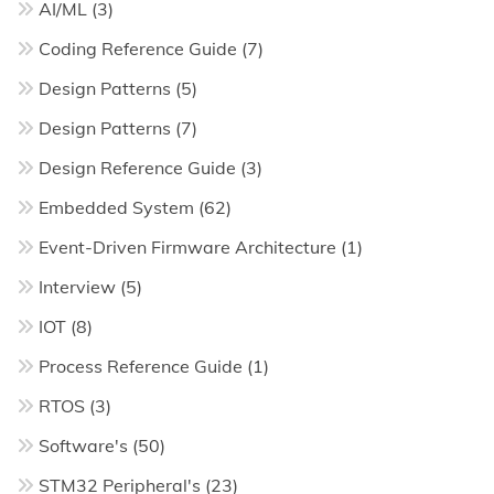
AI/ML
(3)
Coding Reference Guide
(7)
Design Patterns
(5)
Design Patterns
(7)
Design Reference Guide
(3)
Embedded System
(62)
Event-Driven Firmware Architecture
(1)
Interview
(5)
IOT
(8)
Process Reference Guide
(1)
RTOS
(3)
Software's
(50)
STM32 Peripheral's
(23)