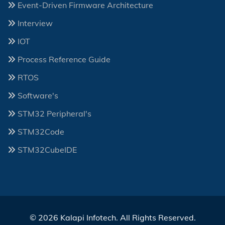
Event-Driven Firmware Architecture
Interview
IOT
Process Reference Guide
RTOS
Software's
STM32 Peripheral's
STM32Code
STM32CubeIDE
© 2026 Kalapi Infotech. All Rights Reserved.