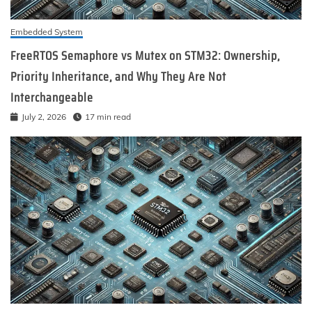
Embedded System
FreeRTOS Semaphore vs Mutex on STM32: Ownership,
Priority Inheritance, and Why They Are Not
Interchangeable
July 2, 2026
17 min read