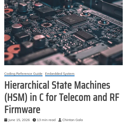
Coding Reference Guide
Embedded System
Hierarchical State Machines
(HSM) in C for Telecom and RF
Firmware
June 15, 2026
13 min read
Chintan Gala