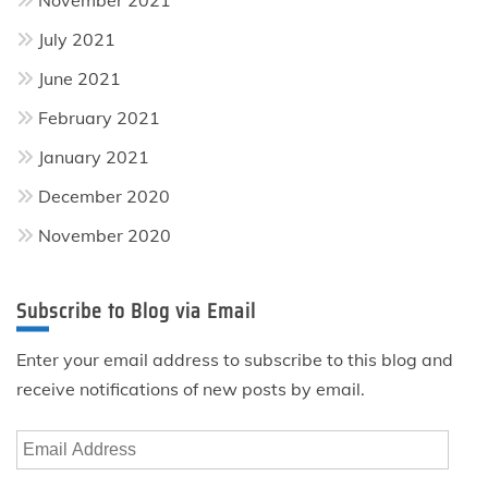
July 2021
June 2021
February 2021
January 2021
December 2020
November 2020
Subscribe to Blog via Email
Enter your email address to subscribe to this blog and
receive notifications of new posts by email.
Email
Address