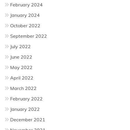
February 2024
January 2024
October 2022
September 2022
July 2022
June 2022
May 2022
April 2022
March 2022
February 2022
January 2022
December 2021
November 2021