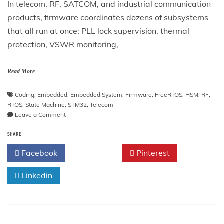
In telecom, RF, SATCOM, and industrial communication
products, firmware coordinates dozens of subsystems
that all run at once: PLL lock supervision, thermal
protection, VSWR monitoring,
Read More
Coding
,
Embedded
,
Embedded System
,
Firmware
,
FreeRTOS
,
HSM
,
RF
,
RTOS
,
State Machine
,
STM32
,
Telecom
on
Leave a Comment
Hierarchical
SHARE
State
Machines
Facebook
Twitter
Pinterest
(HSM)
in
Linkedin
C
for
Telecom
and
RF