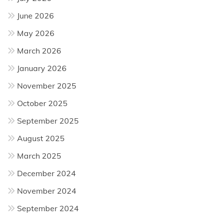
June 2026
May 2026
March 2026
January 2026
November 2025
October 2025
September 2025
August 2025
March 2025
December 2024
November 2024
September 2024