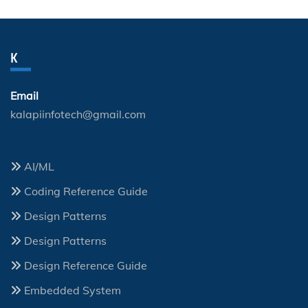
K
Email
kalapiinfotech@gmail.com
AI/ML
Coding Reference Guide
Design Patterns
Design Patterns
Design Reference Guide
Embedded System