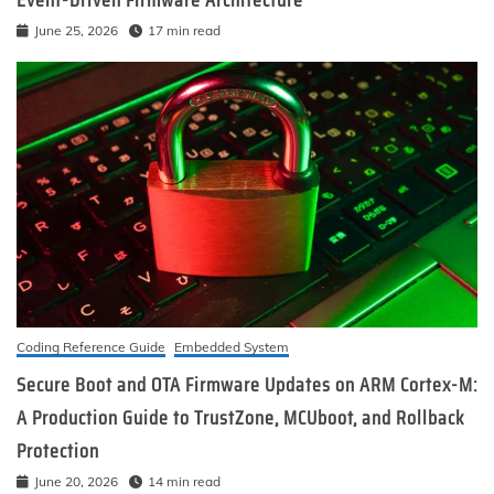
Event-Driven Firmware Architecture
June 25, 2026
17 min read
Coding Reference Guide
Embedded System
Secure Boot and OTA Firmware Updates on ARM Cortex-M:
A Production Guide to TrustZone, MCUboot, and Rollback
Protection
June 20, 2026
14 min read