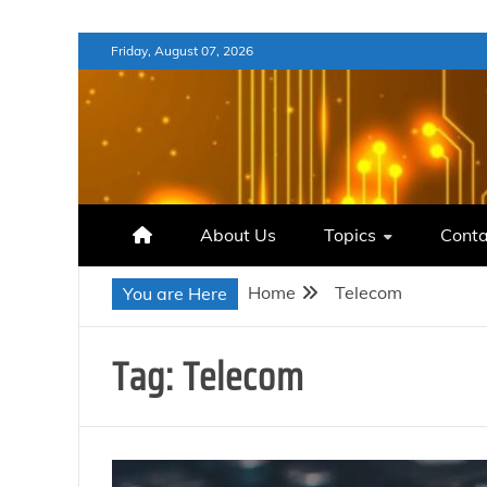
Skip
Friday, August 07, 2026
to
content
About Us
Topics
Conta
Home
Telecom
You are Here
Tag:
Telecom