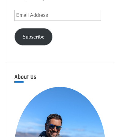
Email
Address
Subscribe
About Us