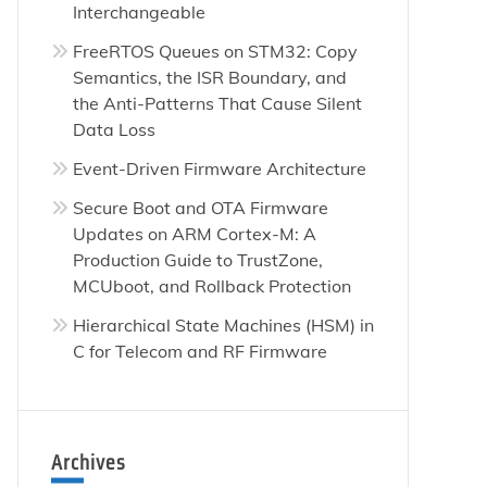
Interchangeable
FreeRTOS Queues on STM32: Copy
Semantics, the ISR Boundary, and
the Anti-Patterns That Cause Silent
Data Loss
Event-Driven Firmware Architecture
Secure Boot and OTA Firmware
Updates on ARM Cortex-M: A
Production Guide to TrustZone,
MCUboot, and Rollback Protection
Hierarchical State Machines (HSM) in
C for Telecom and RF Firmware
ical
es
Archives