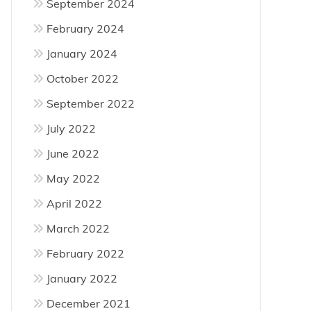
September 2024
February 2024
January 2024
October 2022
September 2022
July 2022
June 2022
May 2022
April 2022
March 2022
February 2022
January 2022
December 2021