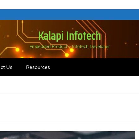
Kalapi Infotech
Embedded Product – Infotech Developer
ct Us
Resources