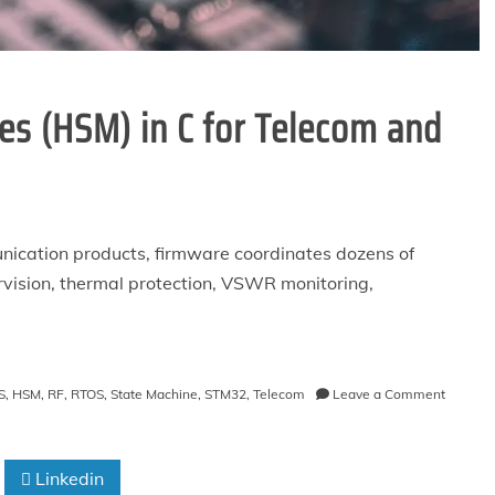
es (HSM) in C for Telecom and
nication products, firmware coordinates dozens of
ervision, thermal protection, VSWR monitoring,
on
S
,
HSM
,
RF
,
RTOS
,
State Machine
,
STM32
,
Telecom
Leave a Comment
Hierarch
State
Machin
Linkedin
(HSM)