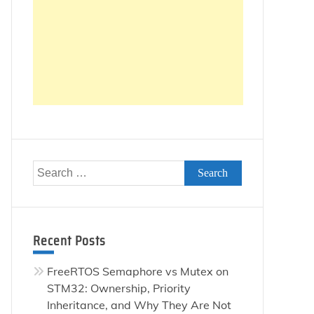
Search
for:
Recent Posts
FreeRTOS Semaphore vs Mutex on
STM32: Ownership, Priority
Inheritance, and Why They Are Not