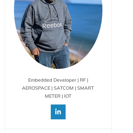
Embedded Developer | RF |
AEROSPACE | SATCOM | SMART
METER | IOT