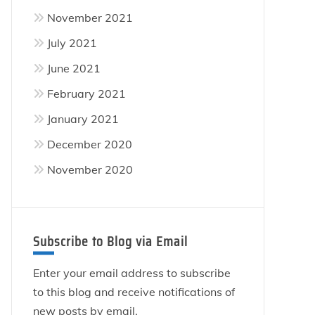
November 2021
July 2021
June 2021
February 2021
January 2021
December 2020
November 2020
Subscribe to Blog via Email
Enter your email address to subscribe
to this blog and receive notifications of
new posts by email.