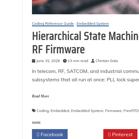
Coding Reference Guide
Embedded System
Hierarchical State Machin
RF Firmware
June 15, 2026
13 min read
Chintan Gala
In telecom, RF, SATCOM, and industrial commu
subsystems that all run at once: PLL lock sup
Read More
Coding
,
Embedded
,
Embedded System
,
Firmware
,
FreeRTO
SHARE
Facebook
Twitter
Pinterest