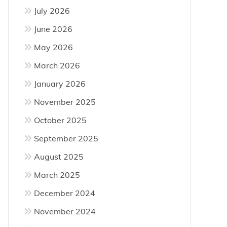
July 2026
June 2026
m
May 2026
March 2026
re
January 2026
November 2025
October 2025
September 2025
August 2025
March 2025
December 2024
November 2024