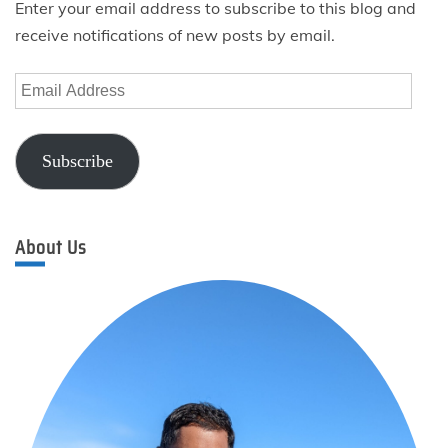
Enter your email address to subscribe to this blog and
receive notifications of new posts by email.
Email
Address
Subscribe
About Us