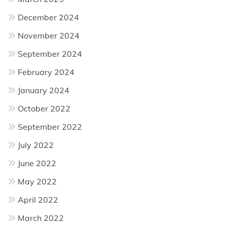
December 2024
November 2024
September 2024
February 2024
January 2024
October 2022
September 2022
July 2022
June 2022
May 2022
April 2022
March 2022