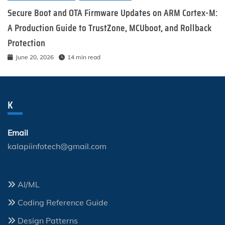
Secure Boot and OTA Firmware Updates on ARM Cortex-M:
A Production Guide to TrustZone, MCUboot, and Rollback
Protection
June 20, 2026
14 min read
K
Email
kalapiinfotech@gmail.com
AI/ML
Coding Reference Guide
Design Patterns