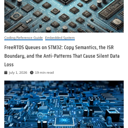
Coding Reference Guide
Embedded System
FreeRTOS Queues on STM32: Copy Semantics, the ISR
Boundary, and the Anti-Patterns That Cause Silent Data
Loss
July 1, 2026
19 min read