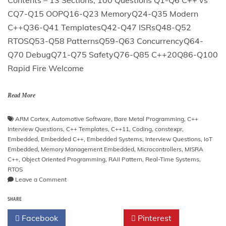
CQ7-Q15 OOPQ16-Q23 MemoryQ24-Q35 Modern
C++Q36-Q41 TemplatesQ42-Q47 ISRsQ48-Q52
RTOSQ53-Q58 PatternsQ59-Q63 ConcurrencyQ64-
Q70 DebugQ71-Q75 SafetyQ76-Q85 C++20Q86-Q100
Rapid Fire Welcome
Read More
ARM Cortex
,
Automotive Software
,
Bare Metal Programming
,
C++
Interview Questions
,
C++ Templates
,
C++11
,
Coding
,
constexpr
,
Embedded
,
Embedded C++
,
Embedded Systems
,
Interview Questions
,
IoT
Embedded
,
Memory Management Embedded
,
Microcontrollers
,
MISRA
C++
,
Object Oriented Programming
,
RAII Pattern
,
Real-Time Systems
,
RTOS
on
Leave a Comment
Embedded
SHARE
C++
Interview
Facebook
Twitter
Pinterest
Questions