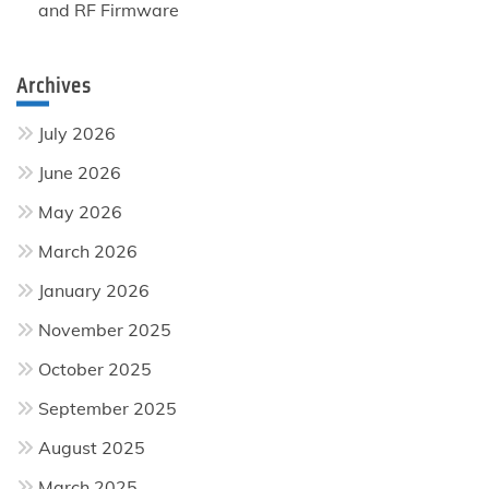
and RF Firmware
Archives
July 2026
June 2026
May 2026
March 2026
January 2026
November 2025
October 2025
September 2025
August 2025
March 2025