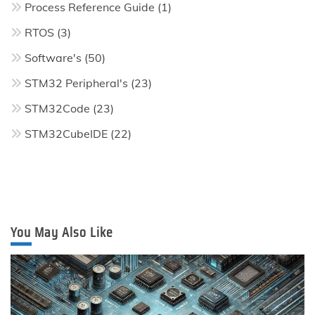
Process Reference Guide
(1)
RTOS
(3)
Software's
(50)
STM32 Peripheral's
(23)
STM32Code
(23)
STM32CubeIDE
(22)
You May Also Like