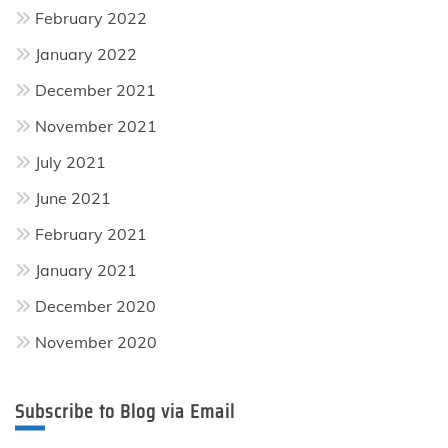
February 2022
January 2022
December 2021
November 2021
July 2021
June 2021
February 2021
January 2021
December 2020
November 2020
Subscribe to Blog via Email