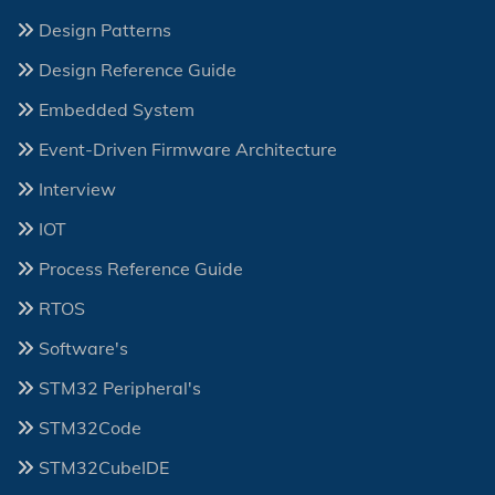
Design Patterns
Design Reference Guide
Embedded System
Event-Driven Firmware Architecture
Interview
IOT
Process Reference Guide
RTOS
Software's
STM32 Peripheral's
STM32Code
STM32CubeIDE