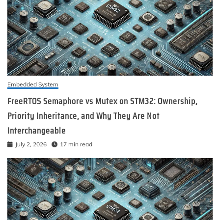
Embedded System
FreeRTOS Semaphore vs Mutex on STM32: Ownership,
Priority Inheritance, and Why They Are Not
Interchangeable
July 2, 2026
17 min read