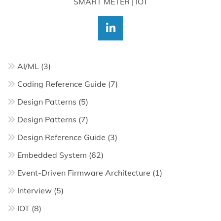
SMART METER | IOT
AI/ML
(3)
Coding Reference Guide
(7)
Design Patterns
(5)
Design Patterns
(7)
Design Reference Guide
(3)
Embedded System
(62)
Event-Driven Firmware Architecture
(1)
Interview
(5)
IOT
(8)