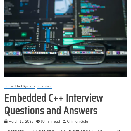
Embedded System
Interview
Embedded C++ Interview
Questions and Answers
March 15, 2025
63 min read
Chintan Gala
Contents – 13 Sections, 100 Questions Q1-Q6 C++ vs