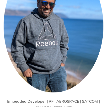
Embedded Developer | RF | AEROSPACE | SATCOM |