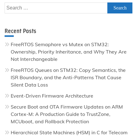
Search
for:
Recent Posts
FreeRTOS Semaphore vs Mutex on STM32:
Ownership, Priority Inheritance, and Why They Are
Not Interchangeable
FreeRTOS Queues on STM32: Copy Semantics, the
ISR Boundary, and the Anti-Patterns That Cause
Silent Data Loss
Event-Driven Firmware Architecture
Secure Boot and OTA Firmware Updates on ARM
Cortex-M: A Production Guide to TrustZone,
MCUboot, and Rollback Protection
Hierarchical State Machines (HSM) in C for Telecom