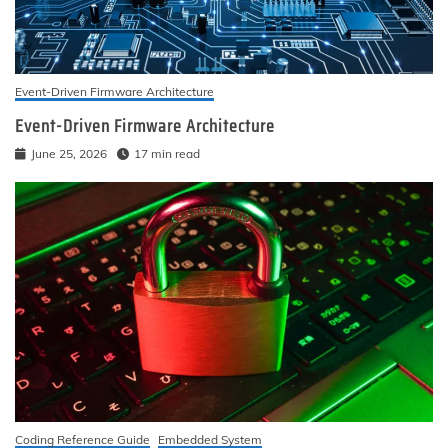
Event-Driven Firmware Architecture
Event-Driven Firmware Architecture
June 25, 2026
17 min read
Coding Reference Guide
Embedded System