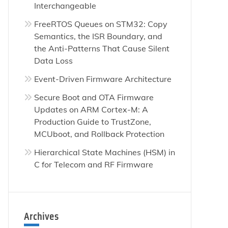
Interchangeable
FreeRTOS Queues on STM32: Copy
Semantics, the ISR Boundary, and
the Anti-Patterns That Cause Silent
Data Loss
Event-Driven Firmware Architecture
Secure Boot and OTA Firmware
Updates on ARM Cortex-M: A
Production Guide to TrustZone,
MCUboot, and Rollback Protection
Hierarchical State Machines (HSM) in
C for Telecom and RF Firmware
Archives