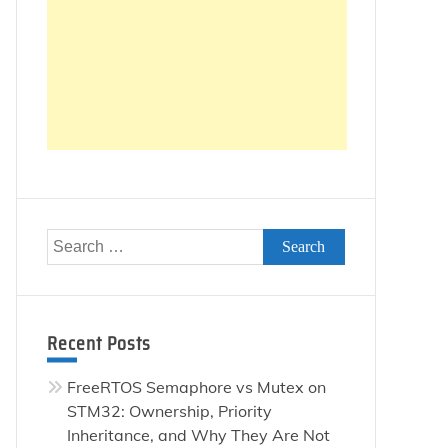
Search
for:
Recent Posts
FreeRTOS Semaphore vs Mutex on
STM32: Ownership, Priority
Inheritance, and Why They Are Not