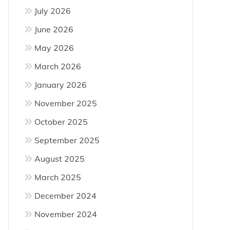
July 2026
June 2026
May 2026
March 2026
January 2026
November 2025
October 2025
September 2025
August 2025
March 2025
December 2024
November 2024