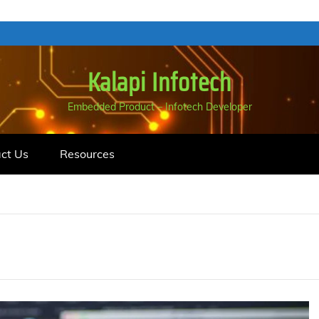
Kalapi Infotech
Embedded Product – Infotech Developer
ct Us
Resources