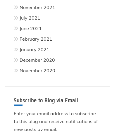
November 2021
July 2021
June 2021
February 2021
January 2021
December 2020
November 2020
Subscribe to Blog via Email
Enter your email address to subscribe
to this blog and receive notifications of
new posts by email.