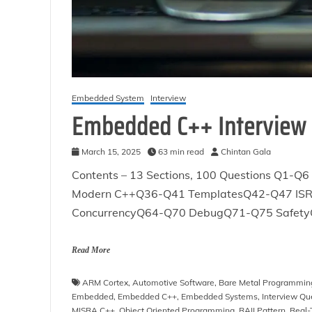
Embedded System
Interview
Embedded C++ Interview
March 15, 2025
63 min read
Chintan Gala
Contents – 13 Sections, 100 Questions Q
Modern C++Q36-Q41 TemplatesQ42-Q47 IS
ConcurrencyQ64-Q70 DebugQ71-Q75 Safety
Read More
ARM Cortex
,
Automotive Software
,
Bare Metal Programmin
Embedded
,
Embedded C++
,
Embedded Systems
,
Interview Qu
MISRA C++
,
Object Oriented Programming
,
RAII Pattern
,
Real-