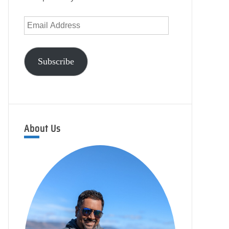
Email
Address
Subscribe
About Us