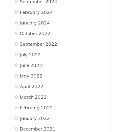
September 2024
February 2024
January 2024
October 2022
September 2022
July 2022
June 2022
May 2022
April 2022
March 2022
February 2022
January 2022
December 2021