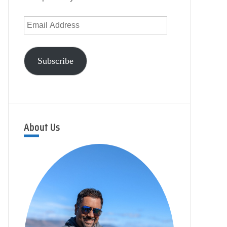
Email
Address
Subscribe
About Us