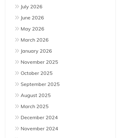
July 2026
June 2026
May 2026
March 2026
January 2026
November 2025
October 2025
September 2025
August 2025
March 2025
December 2024
November 2024