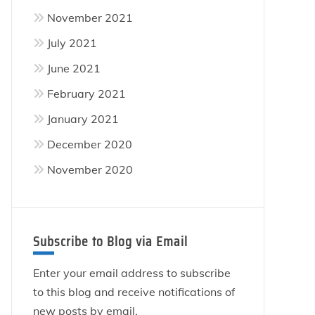
November 2021
July 2021
June 2021
February 2021
January 2021
December 2020
November 2020
Subscribe to Blog via Email
Enter your email address to subscribe
to this blog and receive notifications of
new posts by email.