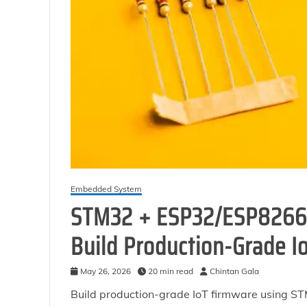
Embedded System
STM32 + ESP32/ESP8266 
Build Production-Grade I
May 26, 2026
20 min read
Chintan Gala
Build production-grade IoT firmware using 