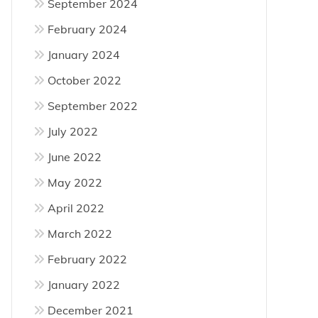
September 2024
February 2024
January 2024
October 2022
September 2022
July 2022
June 2022
May 2022
April 2022
March 2022
February 2022
January 2022
December 2021