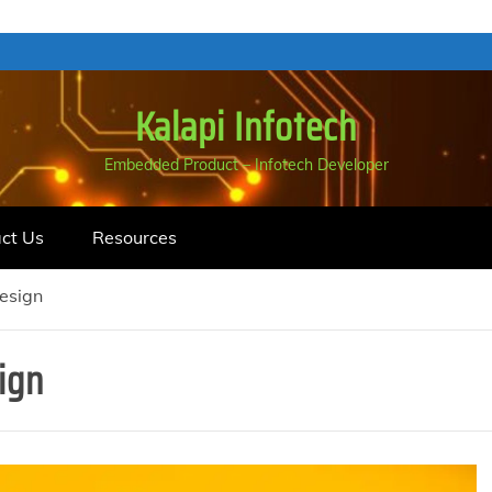
Kalapi Infotech
Embedded Product – Infotech Developer
ct Us
Resources
esign
ign