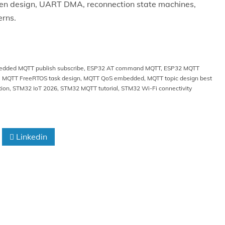
iven design, UART DMA, reconnection state machines,
erns.
dded MQTT publish subscribe
,
ESP32 AT command MQTT
,
ESP32 MQTT
,
MQTT FreeRTOS task design
,
MQTT QoS embedded
,
MQTT topic design best
tion
,
STM32 IoT 2026
,
STM32 MQTT tutorial
,
STM32 Wi-Fi connectivity
Linkedin