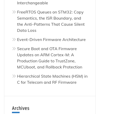
Interchangeable
FreeRTOS Queues on STM32: Copy
Semantics, the ISR Boundary, and
the Anti-Patterns That Cause Silent
Data Loss
Event-Driven Firmware Architecture
Secure Boot and OTA Firmware
Updates on ARM Cortex-M: A
Production Guide to TrustZone,
MCUboot, and Rollback Protection
Hierarchical State Machines (HSM) in
C for Telecom and RF Firmware
Archives