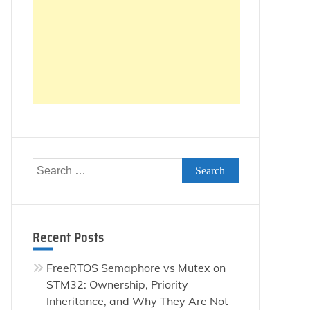
Search
for:
Recent Posts
FreeRTOS Semaphore vs Mutex on
STM32: Ownership, Priority
Inheritance, and Why They Are Not