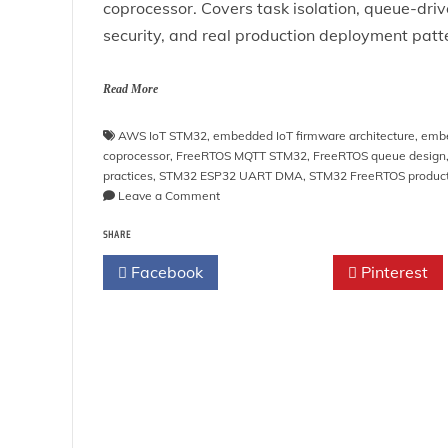
coprocessor. Covers task isolation, queue-dr
security, and real production deployment patt
Read More
AWS IoT STM32
,
embedded IoT firmware architecture
,
embe
coprocessor
,
FreeRTOS MQTT STM32
,
FreeRTOS queue design
practices
,
STM32 ESP32 UART DMA
,
STM32 FreeRTOS produc
on
Leave a Comment
STM32
SHARE
+
ESP32/ESP8266
Facebook
Twitter
Pinterest
MQTT
Tutorial
with
FreeRTOS:
Build
Production-
Grade
IoT
Systems