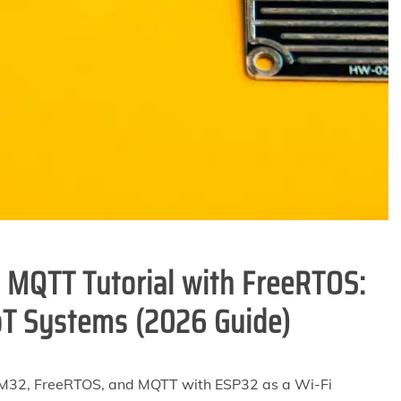
MQTT Tutorial with FreeRTOS:
oT Systems (2026 Guide)
STM32, FreeRTOS, and MQTT with ESP32 as a Wi-Fi