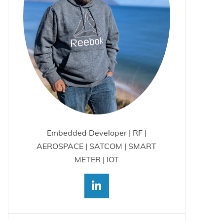
Embedded Developer | RF |
AEROSPACE | SATCOM | SMART
METER | IOT