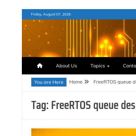
Skip
Friday, August 07, 2026
to
content
About Us
Topics
Conta
Home
FreeRTOS queue d
You are Here
Tag:
FreeRTOS queue des