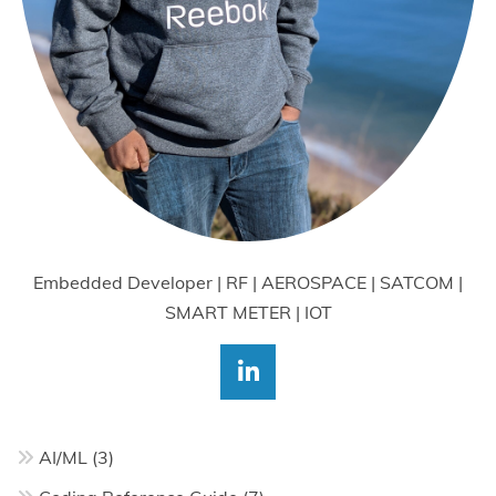
Embedded Developer | RF | AEROSPACE | SATCOM |
SMART METER | IOT
AI/ML
(3)