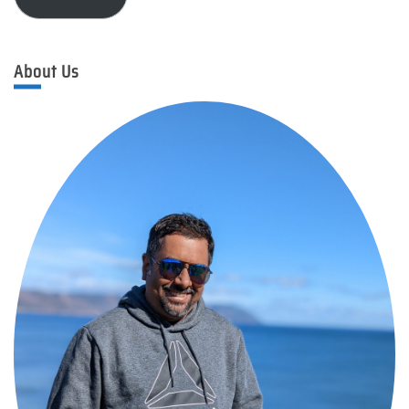
About Us