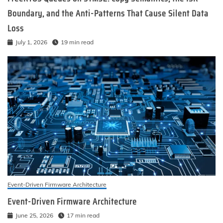
Boundary, and the Anti-Patterns That Cause Silent Data
Loss
July 1, 2026
19 min read
Event-Driven Firmware Architecture
Event-Driven Firmware Architecture
June 25, 2026
17 min read