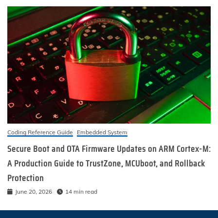
Coding Reference Guide
Embedded System
Secure Boot and OTA Firmware Updates on ARM Cortex-M:
A Production Guide to TrustZone, MCUboot, and Rollback
Protection
June 20, 2026
14 min read