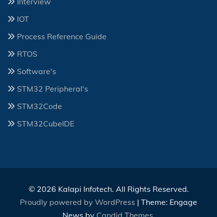
Interview
IOT
Process Reference Guide
RTOS
Software's
STM32 Peripheral's
STM32Code
STM32CubeIDE
© 2026 Kalapi Infotech. All Rights Reserved.
Proudly powered by WordPress
|
Theme: Engage
News by
Candid Themes
.