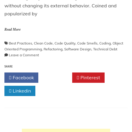
without changing its external behavior. Coined and
popularized by
Read More
Best Practices
,
Clean Code
,
Code Quality
,
Code Smells
,
Coding
,
Object
Oriented Programming
,
Refactoring
,
Software Design
,
Technical Debt
on
Leave a Comment
Refactoring:
SHARE
Improving
the
Facebook
Twitter
Pinterest
Design
of
Linkedin
Existing
Code