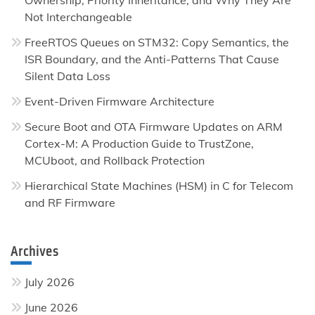
Not Interchangeable
FreeRTOS Queues on STM32: Copy Semantics, the
ISR Boundary, and the Anti-Patterns That Cause
Silent Data Loss
Event-Driven Firmware Architecture
Secure Boot and OTA Firmware Updates on ARM
Cortex-M: A Production Guide to TrustZone,
MCUboot, and Rollback Protection
Hierarchical State Machines (HSM) in C for Telecom
and RF Firmware
Archives
July 2026
June 2026