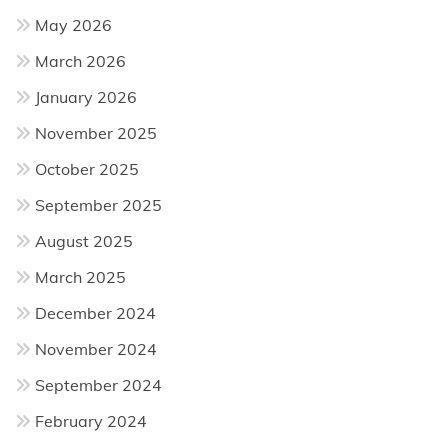
May 2026
March 2026
January 2026
November 2025
October 2025
September 2025
August 2025
March 2025
December 2024
November 2024
September 2024
February 2024