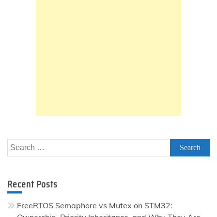
Search
for:
Recent Posts
FreeRTOS Semaphore vs Mutex on STM32:
Ownership, Priority Inheritance, and Why They Are