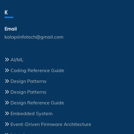
K
Email
kalapiinfotech@gmail.com
AI/ML
Coding Reference Guide
Design Patterns
Design Patterns
Design Reference Guide
Embedded System
Event-Driven Firmware Architecture