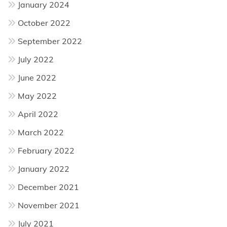
January 2024
October 2022
September 2022
July 2022
June 2022
May 2022
April 2022
March 2022
February 2022
January 2022
December 2021
November 2021
July 2021