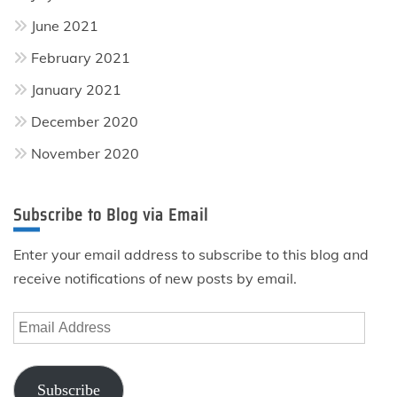
June 2021
February 2021
January 2021
December 2020
November 2020
Subscribe to Blog via Email
Enter your email address to subscribe to this blog and
receive notifications of new posts by email.
Email
Address
Subscribe