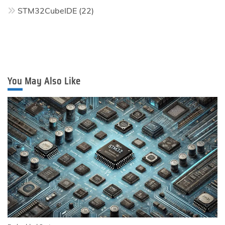
STM32CubeIDE
(22)
You May Also Like