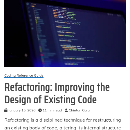
Coding Reference Guide
Refactoring: Improving the
Design of Existing Code
January 15, 2026
11 min read
Chintan Gala
Refactoring is a disciplined technique for restructuring
an existing body of code, altering its internal structure