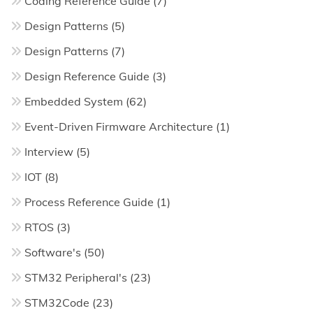
Coding Reference Guide
(7)
Design Patterns
(5)
Design Patterns
(7)
Design Reference Guide
(3)
Embedded System
(62)
Event-Driven Firmware Architecture
(1)
Interview
(5)
IOT
(8)
Process Reference Guide
(1)
RTOS
(3)
Software's
(50)
STM32 Peripheral's
(23)
STM32Code
(23)