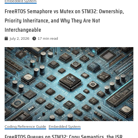
Embedded System
FreeRTOS Semaphore vs Mutex on STM32: Ownership,
Priority Inheritance, and Why They Are Not
Interchangeable
July 2, 2026
17 min read
Coding Reference Guide
Embedded System
FreeRTOS Queues on STM32: Copy Semantics, the ISR