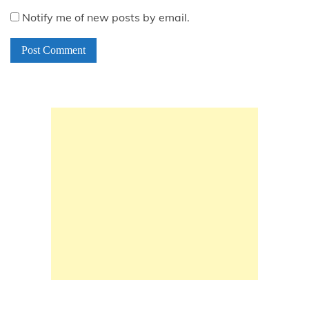
Notify me of new posts by email.