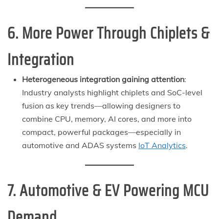
6. More Power Through Chiplets &
Integration
Heterogeneous integration gaining attention
:
Industry analysts highlight chiplets and SoC-level
fusion as key trends—allowing designers to
combine CPU, memory, AI cores, and more into
compact, powerful packages—especially in
automotive and ADAS systems
IoT Analytics
.
7. Automotive & EV Powering MCU
Demand