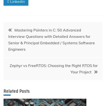
Linkedin
Post
Mastering Pointers in C: 50 Advanced
Interview Questions with Detailed Answers for
navigation
Senior & Principal Embedded / Systems Software
Engineers
Zephyr vs FreeRTOS: Choosing the Right RTOS for
Your Project
Related Posts