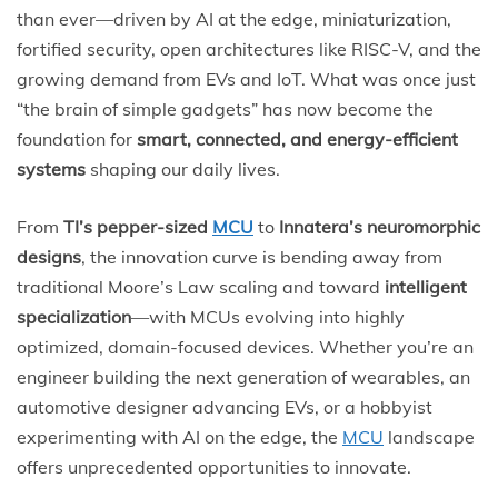
than ever—driven by AI at the edge, miniaturization,
fortified security, open architectures like RISC-V, and the
growing demand from EVs and IoT. What was once just
“the brain of simple gadgets” has now become the
foundation for
smart, connected, and energy-efficient
systems
shaping our daily lives.
From
TI’s pepper-sized
MCU
to
Innatera’s neuromorphic
designs
, the innovation curve is bending away from
traditional Moore’s Law scaling and toward
intelligent
specialization
—with MCUs evolving into highly
optimized, domain-focused devices. Whether you’re an
engineer building the next generation of wearables, an
automotive designer advancing EVs, or a hobbyist
experimenting with AI on the edge, the
MCU
landscape
offers unprecedented opportunities to innovate.