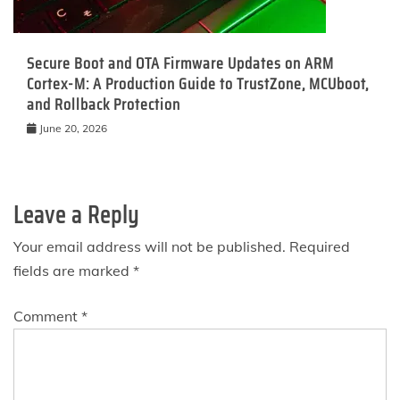
Secure Boot and OTA Firmware Updates on ARM
Cortex-M: A Production Guide to TrustZone, MCUboot,
and Rollback Protection
June 20, 2026
Leave a Reply
Your email address will not be published.
Required
fields are marked
*
Comment
*