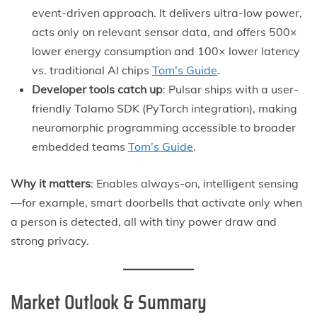
event-driven approach. It delivers ultra-low power,
acts only on relevant sensor data, and offers 500×
lower energy consumption and 100× lower latency
vs. traditional AI chips
Tom’s Guide
.
Developer tools catch up
: Pulsar ships with a user-
friendly Talamo SDK (PyTorch integration), making
neuromorphic programming accessible to broader
embedded teams
Tom’s Guide
.
Why it matters
: Enables always-on, intelligent sensing
—for example, smart doorbells that activate only when
a person is detected, all with tiny power draw and
strong privacy.
Market Outlook & Summary