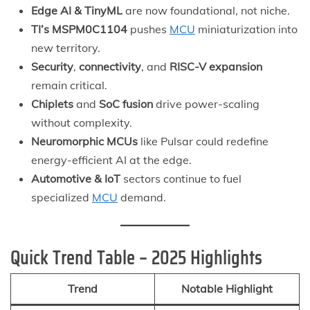
Edge AI & TinyML
are now foundational, not niche.
TI’s MSPM0C1104
pushes
MCU
miniaturization into
new territory.
Security
,
connectivity
, and
RISC-V expansion
remain critical.
Chiplets
and
SoC fusion
drive power-scaling
without complexity.
Neuromorphic MCUs
like Pulsar could redefine
energy-efficient AI at the edge.
Automotive & IoT
sectors continue to fuel
specialized
MCU
demand.
Quick Trend Table – 2025 Highlights
Trend
Notable Highlight