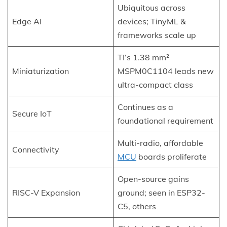
Ubiquitous across
Edge AI
devices; TinyML &
frameworks scale up
TI’s 1.38 mm²
Miniaturization
MSPM0C1104 leads new
ultra-compact class
Continues as a
Secure IoT
foundational requirement
Multi-radio, affordable
Connectivity
MCU
boards proliferate
Open-source gains
RISC-V Expansion
ground; seen in ESP32-
C5, others