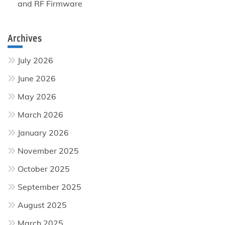
and RF Firmware
Archives
July 2026
June 2026
May 2026
March 2026
January 2026
November 2025
October 2025
September 2025
August 2025
March 2025