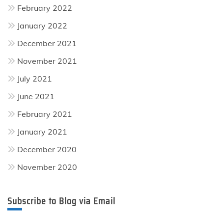
February 2022
January 2022
December 2021
November 2021
July 2021
June 2021
February 2021
January 2021
December 2020
November 2020
Subscribe to Blog via Email