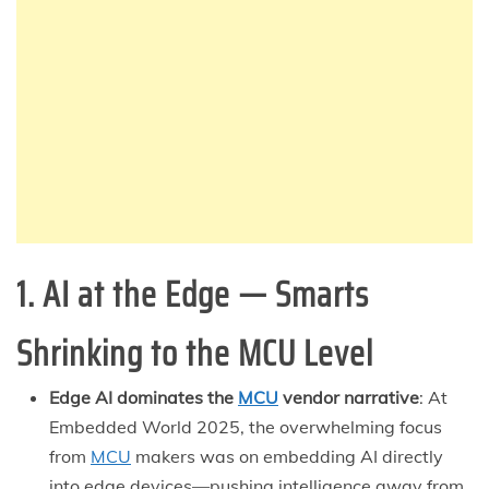
1. AI at the Edge — Smarts
Shrinking to the MCU Level
Edge AI dominates the
MCU
vendor narrative
: At
Embedded World 2025, the overwhelming focus
from
MCU
makers was on embedding AI directly
into edge devices—pushing intelligence away from