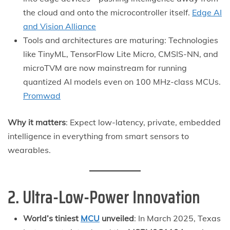
the cloud and onto the microcontroller itself.
Edge AI
and Vision Alliance
Tools and architectures are maturing: Technologies
like TinyML, TensorFlow Lite Micro, CMSIS-NN, and
microTVM are now mainstream for running
quantized AI models even on 100 MHz-class MCUs.
Promwad
Why it matters
: Expect low-latency, private, embedded
intelligence in everything from smart sensors to
wearables.
2. Ultra-Low-Power Innovation
World’s tiniest
MCU
unveiled
: In March 2025, Texas