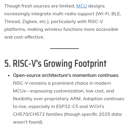
Though fresh sources are limited,
MCU
designs
increasingly integrate multi-radio support (Wi-Fi, BLE,
Thread, Zigbee, etc.), particularly with RISC-V
platforms, making wireless functions more accessible
and cost-effective.
5. RISC-V’s Growing Footprint
Open-source architecture’s momentum continues
:
RISC-V remains a prominent choice in modern
MCUs—espousing customization, low cost, and
flexibility over proprietary ARM. Adoption continues
to rise, especially in ESP32-C5 and WCH’s
CH570/CH572 families (though specific 2025 data
wasn’t found).