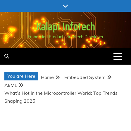
Skip
to
content
Kalapi Infotech
Embedded Product – Infotech Developer
You are Here
Home
Embedded System
AI/ML
What’s Hot in the Microcontroller World: Top Trends
Shaping 2025