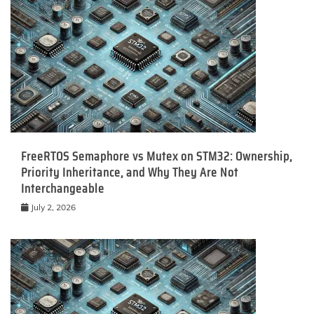
FreeRTOS Semaphore vs Mutex on STM32: Ownership,
Priority Inheritance, and Why They Are Not
Interchangeable
July 2, 2026