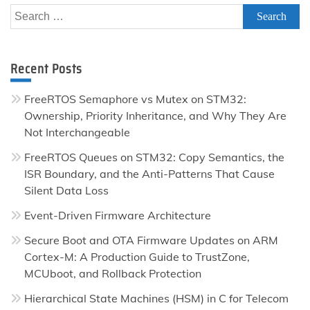
Search
for:
Recent Posts
FreeRTOS Semaphore vs Mutex on STM32:
Ownership, Priority Inheritance, and Why They Are
Not Interchangeable
FreeRTOS Queues on STM32: Copy Semantics, the
ISR Boundary, and the Anti-Patterns That Cause
Silent Data Loss
Event-Driven Firmware Architecture
Secure Boot and OTA Firmware Updates on ARM
Cortex-M: A Production Guide to TrustZone,
MCUboot, and Rollback Protection
Hierarchical State Machines (HSM) in C for Telecom