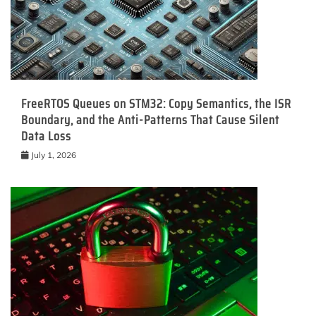
FreeRTOS Queues on STM32: Copy Semantics, the ISR
Boundary, and the Anti-Patterns That Cause Silent
Data Loss
July 1, 2026