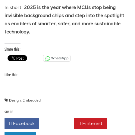
In short:
2025 is the year where MCUs stop being
invisible background chips and step into the spotlight
as enablers of smarter, safer, and more sustainable
technology.
Share this:
WhatsApp
Like this:
Design
,
Embedded
SHARE
Facebook
Twitter
Pinterest