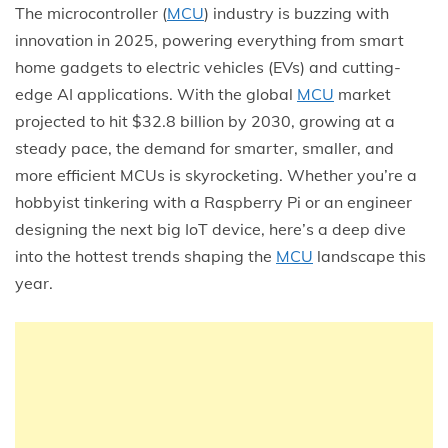
The microcontroller (
MCU
) industry is buzzing with
innovation in 2025, powering everything from smart
home gadgets to electric vehicles (EVs) and cutting-
edge AI applications. With the global
MCU
market
projected to hit $32.8 billion by 2030, growing at a
steady pace, the demand for smarter, smaller, and
more efficient MCUs is skyrocketing. Whether you’re a
hobbyist tinkering with a Raspberry Pi or an engineer
designing the next big IoT device, here’s a deep dive
into the hottest trends shaping the
MCU
landscape this
year.