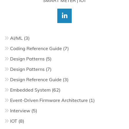
SMART METER | IOT
AI/ML
(3)
Coding Reference Guide
(7)
Design Patterns
(5)
Design Patterns
(7)
Design Reference Guide
(3)
Embedded System
(62)
Event-Driven Firmware Architecture
(1)
Interview
(5)
IOT
(8)