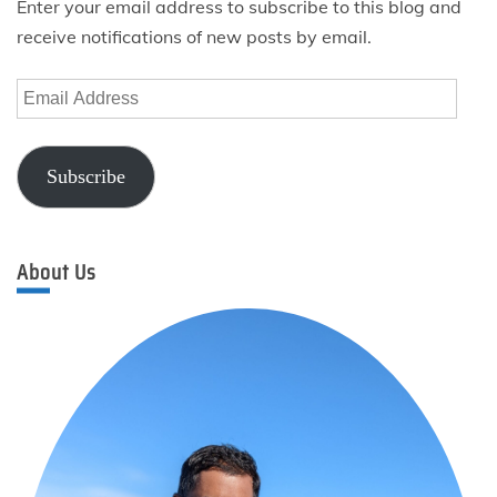
Enter your email address to subscribe to this blog and
receive notifications of new posts by email.
Email
Address
Subscribe
About Us