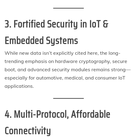
3. Fortified Security in IoT &
Embedded Systems
While new data isn’t explicitly cited here, the long-
trending emphasis on hardware cryptography, secure
boot, and advanced security modules remains strong—
especially for automotive, medical, and consumer IoT
applications.
4. Multi-Protocol, Affordable
Connectivity