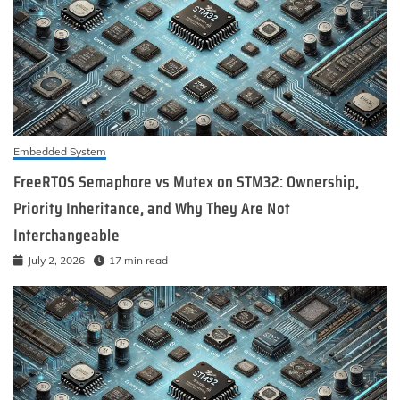
Embedded System
FreeRTOS Semaphore vs Mutex on STM32: Ownership,
Priority Inheritance, and Why They Are Not
Interchangeable
July 2, 2026
17 min read