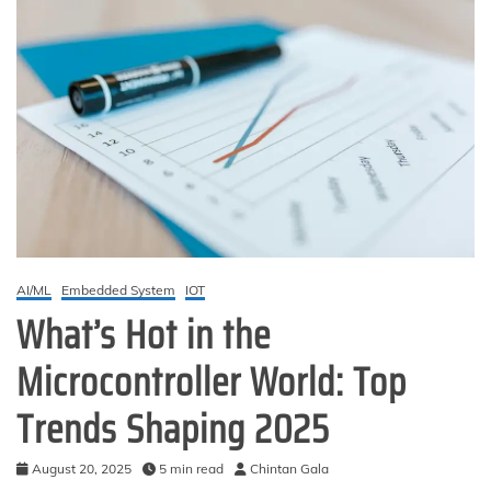
AI/ML
Embedded System
IOT
What’s Hot in the
Microcontroller World: Top
Trends Shaping 2025
August 20, 2025
5 min read
Chintan Gala