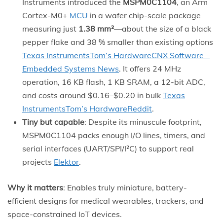
Instruments introduced the
MSPM0C1104
, an Arm
Cortex-M0+
MCU
in a wafer chip-scale package
measuring just
1.38 mm²
—about the size of a black
pepper flake and 38 % smaller than existing options
Texas Instruments
Tom’s Hardware
CNX Software –
Embedded Systems News
. It offers 24 MHz
operation, 16 KB flash, 1 KB SRAM, a 12-bit ADC,
and costs around $0.16–$0.20 in bulk
Texas
Instruments
Tom’s Hardware
Reddit
.
Tiny but capable
: Despite its minuscule footprint,
MSPM0C1104 packs enough I/O lines, timers, and
serial interfaces (UART/SPI/I²C) to support real
projects
Elektor
.
Why it matters
: Enables truly miniature, battery-
efficient designs for medical wearables, trackers, and
space-constrained IoT devices.