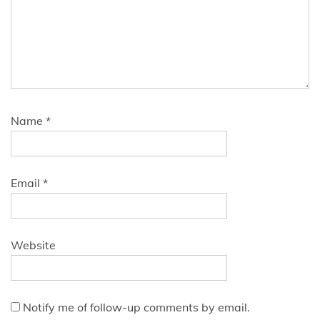
Name
*
Email
*
Website
Notify me of follow-up comments by email.