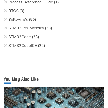
Process Reference Guide
(1)
RTOS
(3)
Software's
(50)
STM32 Peripheral's
(23)
STM32Code
(23)
STM32CubeIDE
(22)
You May Also Like