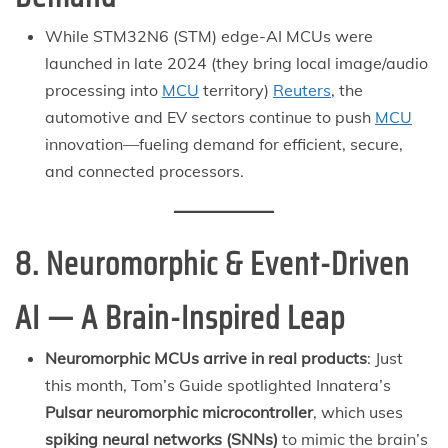
While STM32N6 (STM) edge-AI MCUs were
launched in late 2024 (they bring local image/audio
processing into
MCU
territory)
Reuters
, the
automotive and EV sectors continue to push
MCU
innovation—fueling demand for efficient, secure,
and connected processors.
8. Neuromorphic & Event-Driven
AI — A Brain-Inspired Leap
Neuromorphic MCUs arrive in real products
: Just
this month, Tom’s Guide spotlighted Innatera’s
Pulsar neuromorphic microcontroller
, which uses
spiking neural networks (SNNs)
to mimic the brain’s