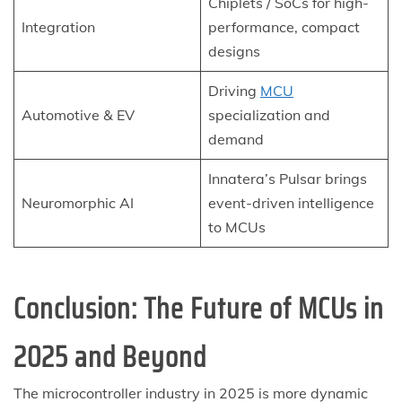
Chiplets / SoCs for high-
Integration
performance, compact
designs
Driving
MCU
Automotive & EV
specialization and
demand
Innatera’s Pulsar brings
Neuromorphic AI
event-driven intelligence
to MCUs
Conclusion: The Future of MCUs in
2025 and Beyond
The microcontroller industry in 2025 is more dynamic