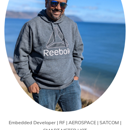
Embedded Developer | RF | AEROSPACE | SATCOM |