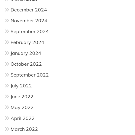
December 2024
November 2024
September 2024
February 2024
January 2024
October 2022
September 2022
July 2022
June 2022
May 2022
April 2022
March 2022